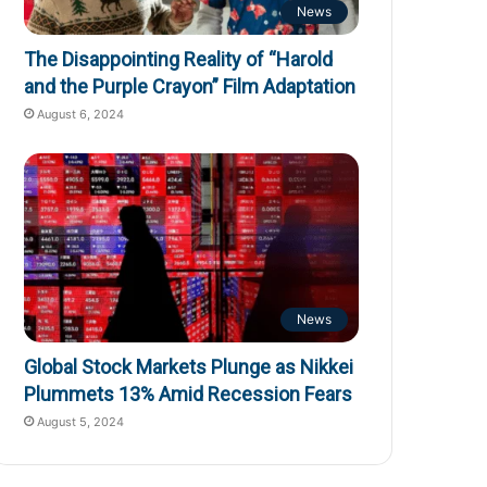
News
The Disappointing Reality of “Harold
and the Purple Crayon” Film Adaptation
August 6, 2024
News
Global Stock Markets Plunge as Nikkei
Plummets 13% Amid Recession Fears
August 5, 2024