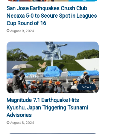
San Jose Earthquakes Crush Club
Necaxa 5-0 to Secure Spot in Leagues
Cup Round of 16
August 9, 2024
News
Magnitude 7.1 Earthquake Hits
Kyushu, Japan Triggering Tsunami
Advisories
August 8, 2024