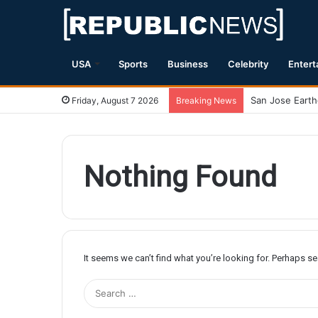
USA
Sports
Business
Celebrity
Entert
Friday, August 7 2026
Breaking News
Nothing Found
It seems we can’t find what you’re looking for. Perhaps s