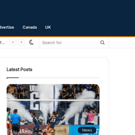
dvertise
Canada
UK
Switch
Search
San Jose Earthquakes Crush Club Necaxa 5-0 to Secure Spot in Leagues Cup Round of 16
skin
for
Latest Posts
News