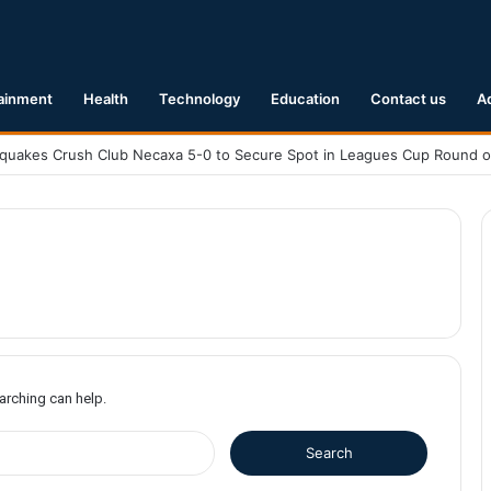
ainment
Health
Technology
Education
Contact us
A
earching can help.
S
e
a