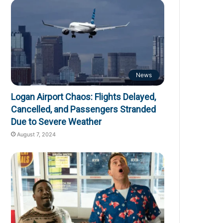
News
Logan Airport Chaos: Flights Delayed,
Cancelled, and Passengers Stranded
Due to Severe Weather
August 7, 2024