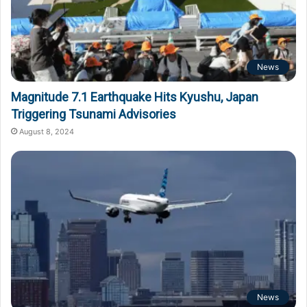
News
Magnitude 7.1 Earthquake Hits Kyushu, Japan
Triggering Tsunami Advisories
August 8, 2024
News