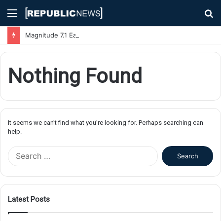
Menu
S
fo
Magnitude 7.1 Earthquake Hits Kyushu, Japan Triggering Tsunami Advisories
Nothing Found
It seems we can’t find what you’re looking for. Perhaps searching can
help.
S
e
a
r
c
Latest Posts
h
f