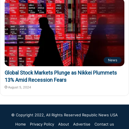
News
Global Stock Markets Plunge as Nikkei Plummets
13% Amid Recession Fears
August 5, 2024
© Copyright 2022, All Rights Reserved
Republic News USA
Home
Privacy Policy
About
Advertise
Contact us