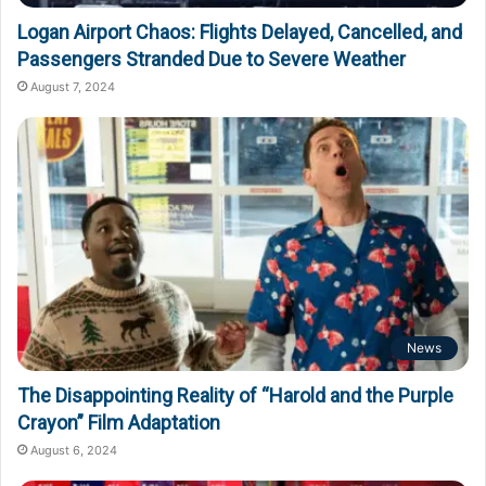
Logan Airport Chaos: Flights Delayed, Cancelled, and
Passengers Stranded Due to Severe Weather
August 7, 2024
News
The Disappointing Reality of “Harold and the Purple
Crayon” Film Adaptation
August 6, 2024