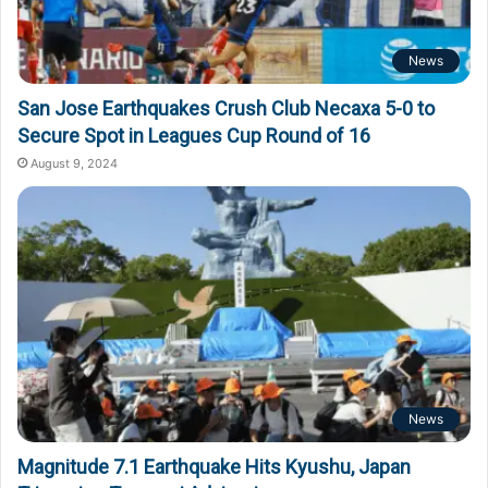
News
San Jose Earthquakes Crush Club Necaxa 5-0 to
Secure Spot in Leagues Cup Round of 16
August 9, 2024
News
Magnitude 7.1 Earthquake Hits Kyushu, Japan