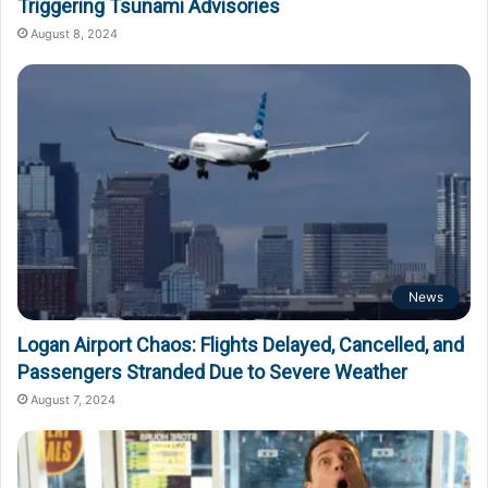
Triggering Tsunami Advisories
August 8, 2024
News
Logan Airport Chaos: Flights Delayed, Cancelled, and
Passengers Stranded Due to Severe Weather
August 7, 2024