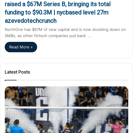
raised a $67M Series B, bringing its total
funding to $90.3M | nycbased level 27m
azevedotechcrunch
NorthOne has $67M of new capital and is now doubling down on
SMBs, as other fintech companies pull back …
Read More »
Latest Posts