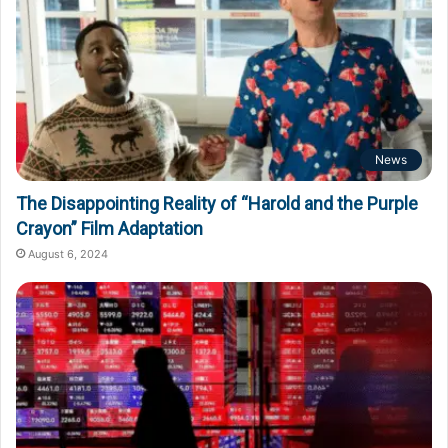
News
The Disappointing Reality of “Harold and the Purple
Crayon” Film Adaptation
August 6, 2024