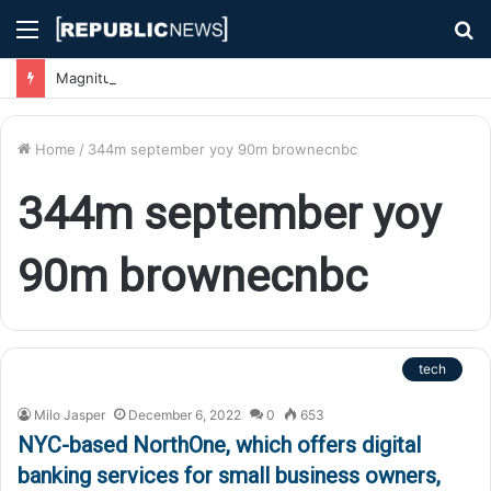
Menu
S
fo
Magnitude 7.1 Earthquake Hits Kyushu, Japan Triggering Tsunami Advisories
Home
/
344m september yoy 90m brownecnbc
344m september yoy
90m brownecnbc
tech
Milo Jasper
December 6, 2022
0
653
NYC-based NorthOne, which offers digital
banking services for small business owners,