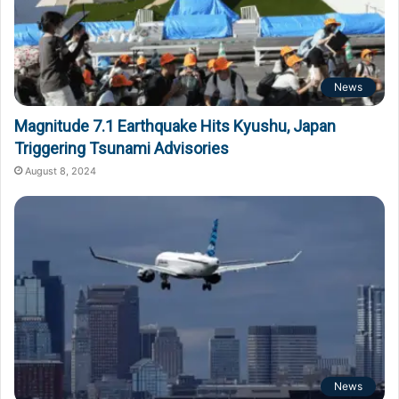
News
Magnitude 7.1 Earthquake Hits Kyushu, Japan
Triggering Tsunami Advisories
August 8, 2024
News