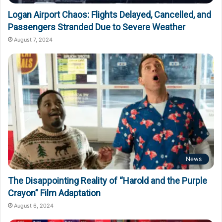
Logan Airport Chaos: Flights Delayed, Cancelled, and
Passengers Stranded Due to Severe Weather
August 7, 2024
News
The Disappointing Reality of “Harold and the Purple
Crayon” Film Adaptation
August 6, 2024