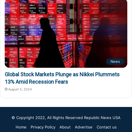
News
Global Stock Markets Plunge as Nikkei Plummets
13% Amid Recession Fears
August 5, 2024
© Copyright 2022, All Rights Reserved
Republic News USA
Home
Privacy Policy
About
Advertise
Contact us