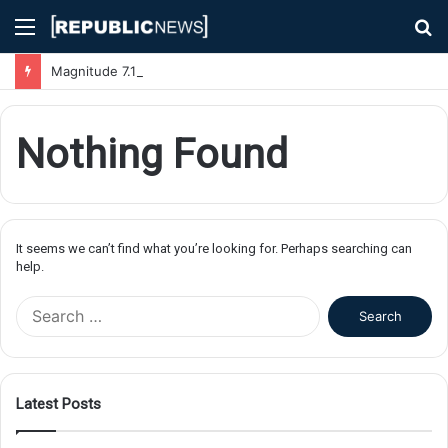
Menu
S
fo
Magnitude 7.1 Earthquake Hits Kyushu, Japan Triggering Tsunami Advisories
Nothing Found
It seems we can’t find what you’re looking for. Perhaps searching can
help.
S
e
a
r
c
Latest Posts
h
f