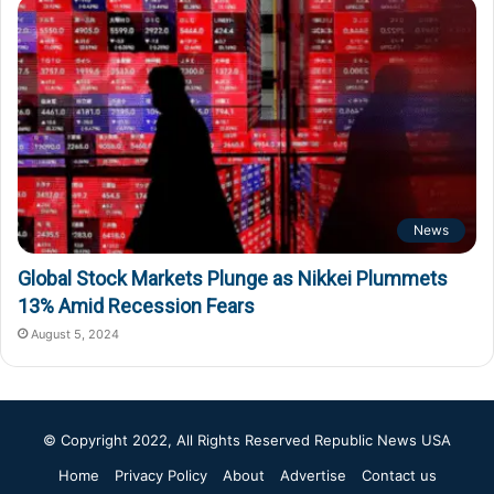
News
Global Stock Markets Plunge as Nikkei Plummets
13% Amid Recession Fears
August 5, 2024
© Copyright 2022, All Rights Reserved
Republic News USA
Home
Privacy Policy
About
Advertise
Contact us