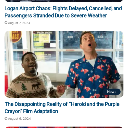
Logan Airport Chaos: Flights Delayed, Cancelled, and
Passengers Stranded Due to Severe Weather
August 7, 2024
News
The Disappointing Reality of “Harold and the Purple
Crayon” Film Adaptation
August 6, 2024