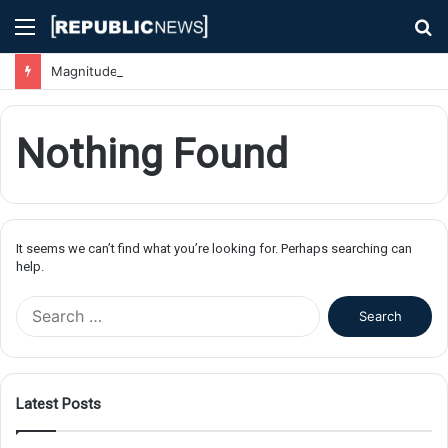
Menu
S
fo
Magnitude 7.1 Earthquake Hits Kyushu, Japan Triggering Tsunami Advisories
Nothing Found
It seems we can’t find what you’re looking for. Perhaps searching can
help.
S
e
a
r
c
Latest Posts
h
f