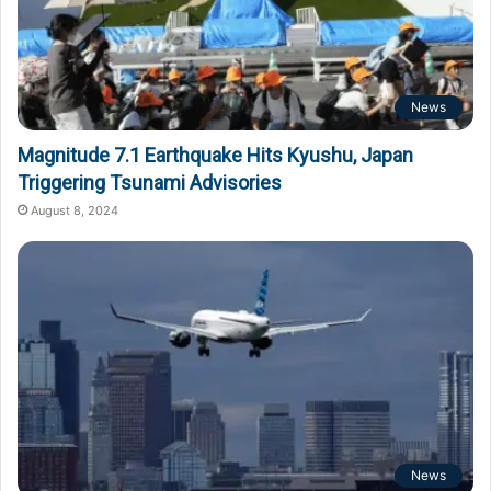
News
Magnitude 7.1 Earthquake Hits Kyushu, Japan
Triggering Tsunami Advisories
August 8, 2024
News