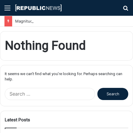
Menu
S
fo
Magnitude 7.1 Earthquake Hits Kyushu, Japan Triggering Tsunami Advisories
Nothing Found
It seems we can’t find what you’re looking for. Perhaps searching can
help.
S
e
a
r
c
Latest Posts
h
f