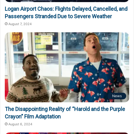
Logan Airport Chaos: Flights Delayed, Cancelled, and
Passengers Stranded Due to Severe Weather
August 7, 2024
News
The Disappointing Reality of “Harold and the Purple
Crayon” Film Adaptation
August 6, 2024