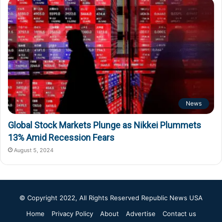
News
Global Stock Markets Plunge as Nikkei Plummets
13% Amid Recession Fears
August 5, 2024
© Copyright 2022, All Rights Reserved
Republic News USA
Home
Privacy Policy
About
Advertise
Contact us