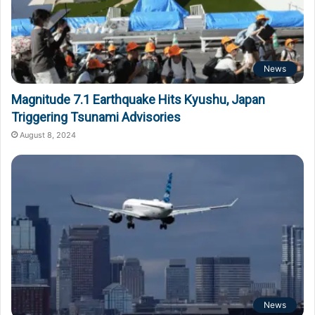
News
Magnitude 7.1 Earthquake Hits Kyushu, Japan
Triggering Tsunami Advisories
August 8, 2024
News