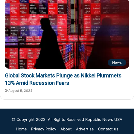
News
Global Stock Markets Plunge as Nikkei Plummets
13% Amid Recession Fears
August 5, 2024
© Copyright 2022, All Rights Reserved
Republic News USA
Home
Privacy Policy
About
Advertise
Contact us