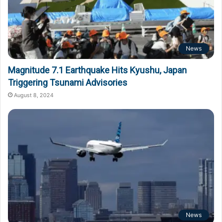
News
Magnitude 7.1 Earthquake Hits Kyushu, Japan
Triggering Tsunami Advisories
August 8, 2024
News