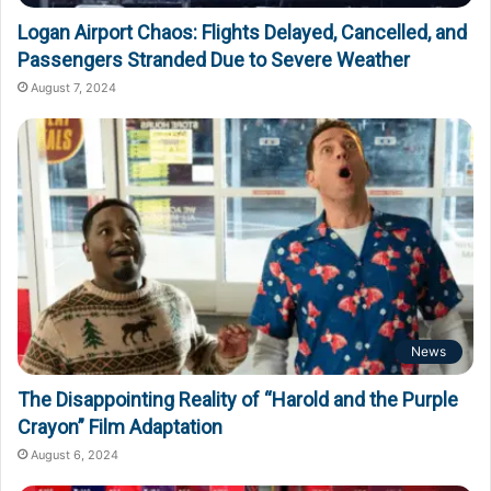
Logan Airport Chaos: Flights Delayed, Cancelled, and
Passengers Stranded Due to Severe Weather
August 7, 2024
News
The Disappointing Reality of “Harold and the Purple
Crayon” Film Adaptation
August 6, 2024