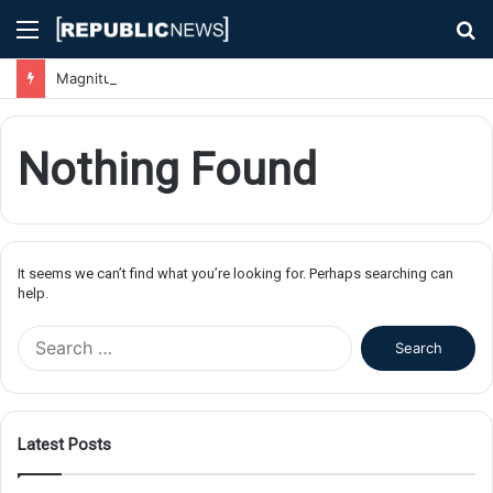
Menu
S
fo
Magnitude 7.1 Earthquake Hits Kyushu, Japan Triggering Tsunami Advisories
Nothing Found
It seems we can’t find what you’re looking for. Perhaps searching can
help.
S
e
a
r
c
Latest Posts
h
f