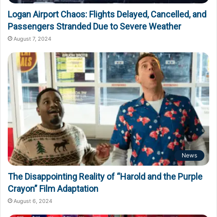
Logan Airport Chaos: Flights Delayed, Cancelled, and
Passengers Stranded Due to Severe Weather
August 7, 2024
News
The Disappointing Reality of “Harold and the Purple
Crayon” Film Adaptation
August 6, 2024