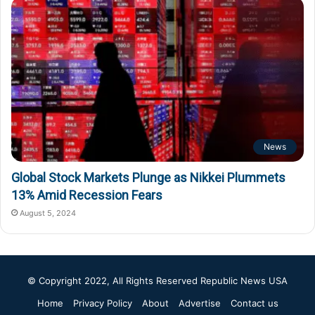
News
Global Stock Markets Plunge as Nikkei Plummets
13% Amid Recession Fears
August 5, 2024
© Copyright 2022, All Rights Reserved
Republic News USA
Home
Privacy Policy
About
Advertise
Contact us