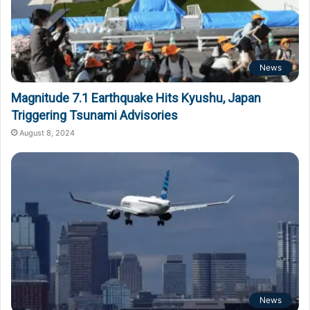
News
Magnitude 7.1 Earthquake Hits Kyushu, Japan
Triggering Tsunami Advisories
August 8, 2024
News