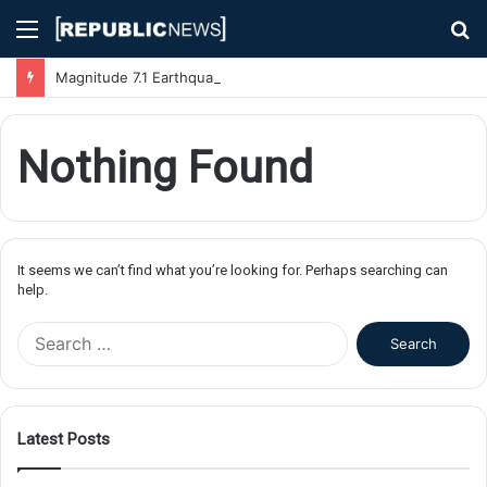
Menu
S
fo
Magnitude 7.1 Earthquake Hits Kyushu, Japan Triggering Tsunami Advisories
Nothing Found
It seems we can’t find what you’re looking for. Perhaps searching can
help.
S
e
a
r
c
Latest Posts
h
f