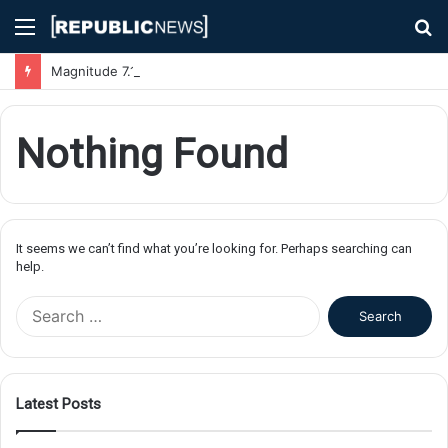
Menu
S
fo
Magnitude 7.1 Earthquake Hits Kyushu, Japan Triggering Tsunami Advisories
Nothing Found
It seems we can’t find what you’re looking for. Perhaps searching can
help.
S
e
a
r
c
Latest Posts
h
f