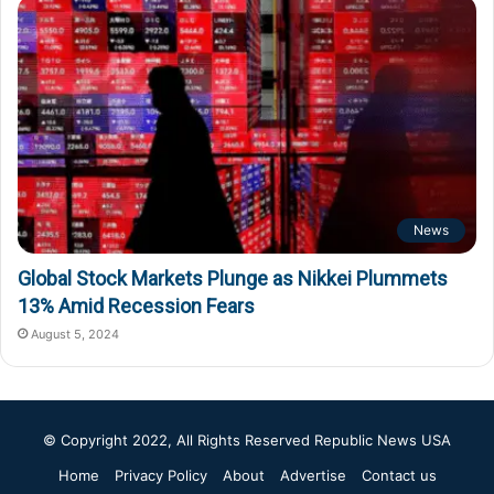
News
Global Stock Markets Plunge as Nikkei Plummets
13% Amid Recession Fears
August 5, 2024
© Copyright 2022, All Rights Reserved
Republic News USA
Home
Privacy Policy
About
Advertise
Contact us