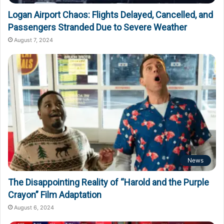
Logan Airport Chaos: Flights Delayed, Cancelled, and
Passengers Stranded Due to Severe Weather
August 7, 2024
News
The Disappointing Reality of “Harold and the Purple
Crayon” Film Adaptation
August 6, 2024