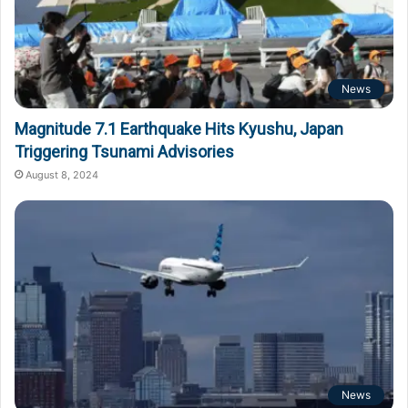
News
Magnitude 7.1 Earthquake Hits Kyushu, Japan
Triggering Tsunami Advisories
August 8, 2024
News