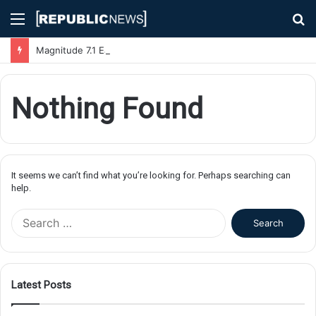
Menu
S
fo
Magnitude 7.1 Earthquake Hits Kyushu, Japan Triggering Tsunami Advisories
Nothing Found
It seems we can’t find what you’re looking for. Perhaps searching can
help.
S
e
a
r
c
Latest Posts
h
f