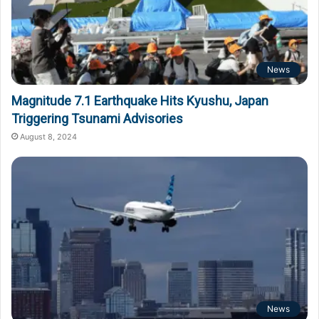
News
Magnitude 7.1 Earthquake Hits Kyushu, Japan
Triggering Tsunami Advisories
August 8, 2024
News