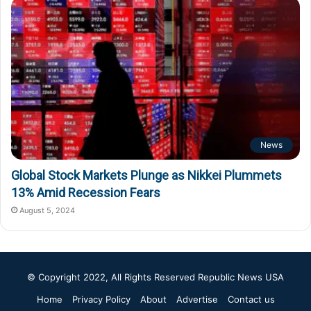
News
Global Stock Markets Plunge as Nikkei Plummets
13% Amid Recession Fears
August 5, 2024
© Copyright 2022, All Rights Reserved
Republic News USA
Home
Privacy Policy
About
Advertise
Contact us