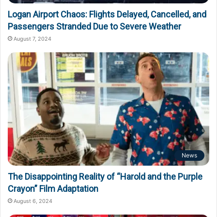
Logan Airport Chaos: Flights Delayed, Cancelled, and
Passengers Stranded Due to Severe Weather
August 7, 2024
News
The Disappointing Reality of “Harold and the Purple
Crayon” Film Adaptation
August 6, 2024