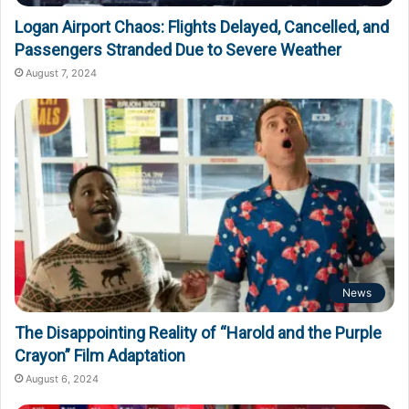
Logan Airport Chaos: Flights Delayed, Cancelled, and
Passengers Stranded Due to Severe Weather
August 7, 2024
News
The Disappointing Reality of “Harold and the Purple
Crayon” Film Adaptation
August 6, 2024