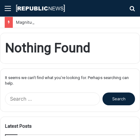
Menu
S
fo
Magnitude 7.1 Earthquake Hits Kyushu, Japan Triggering Tsunami Advisories
Nothing Found
It seems we can’t find what you’re looking for. Perhaps searching can
help.
S
e
a
r
c
Latest Posts
h
f