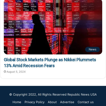
News
Global Stock Markets Plunge as Nikkei Plummets
13% Amid Recession Fears
August 5, 2024
© Copyright 2022, All Rights Reserved
Republic News USA
Home
Privacy Policy
About
Advertise
Contact us