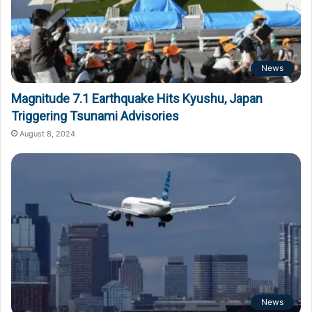
News
Magnitude 7.1 Earthquake Hits Kyushu, Japan
Triggering Tsunami Advisories
August 8, 2024
News