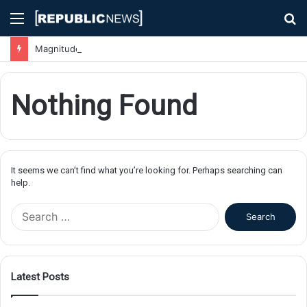
Menu
S
fo
Magnitude 7.1 Earthquake Hits Kyushu, Japan Triggering Tsunami Advisories
Nothing Found
It seems we can’t find what you’re looking for. Perhaps searching can
help.
S
e
a
r
c
Latest Posts
h
f