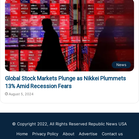
News
Global Stock Markets Plunge as Nikkei Plummets
13% Amid Recession Fears
August 5, 2024
© Copyright 2022, All Rights Reserved
Republic News USA
Home
Privacy Policy
About
Advertise
Contact us