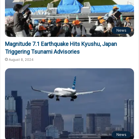
News
Magnitude 7.1 Earthquake Hits Kyushu, Japan
Triggering Tsunami Advisories
August 8, 2024
News