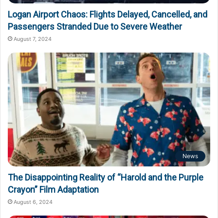
Logan Airport Chaos: Flights Delayed, Cancelled, and
Passengers Stranded Due to Severe Weather
August 7, 2024
News
The Disappointing Reality of “Harold and the Purple
Crayon” Film Adaptation
August 6, 2024