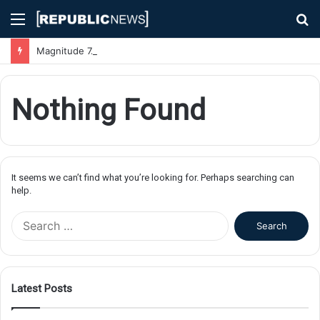
Menu
S
fo
Magnitude 7.1 Earthquake Hits Kyushu, Japan Triggering Tsunami Advisories
Nothing Found
It seems we can’t find what you’re looking for. Perhaps searching can
help.
S
e
a
r
c
Latest Posts
h
f