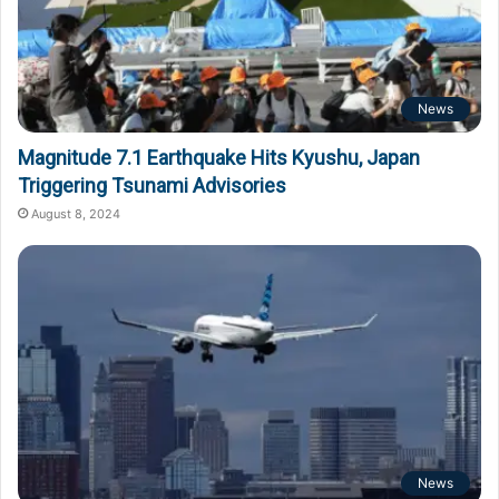
News
Magnitude 7.1 Earthquake Hits Kyushu, Japan
Triggering Tsunami Advisories
August 8, 2024
News