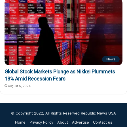
News
Global Stock Markets Plunge as Nikkei Plummets
13% Amid Recession Fears
August 5, 2024
© Copyright 2022, All Rights Reserved
Republic News USA
Home
Privacy Policy
About
Advertise
Contact us