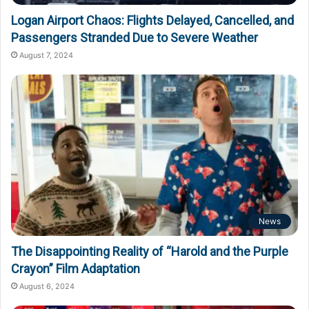
Logan Airport Chaos: Flights Delayed, Cancelled, and
Passengers Stranded Due to Severe Weather
August 7, 2024
News
The Disappointing Reality of “Harold and the Purple
Crayon” Film Adaptation
August 6, 2024