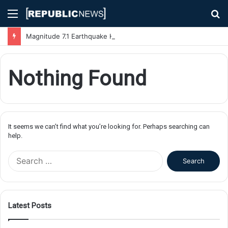
Menu
S
fo
Magnitude 7.1 Earthquake Hits Kyushu, Japan Triggering Tsunami Advisories
Nothing Found
It seems we can’t find what you’re looking for. Perhaps searching can
help.
S
e
a
r
c
Latest Posts
h
f