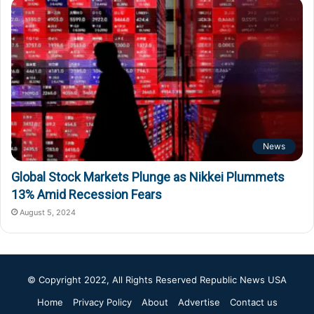
News
Global Stock Markets Plunge as Nikkei Plummets
13% Amid Recession Fears
August 5, 2024
© Copyright 2022, All Rights Reserved
Republic News USA
Home
Privacy Policy
About
Advertise
Contact us