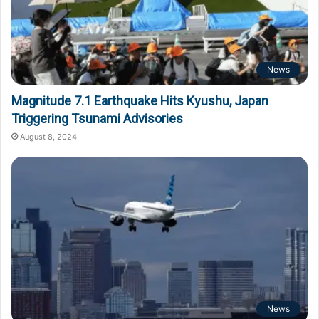
News
Magnitude 7.1 Earthquake Hits Kyushu, Japan
Triggering Tsunami Advisories
August 8, 2024
News