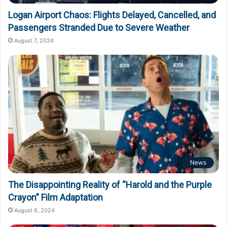
Logan Airport Chaos: Flights Delayed, Cancelled, and
Passengers Stranded Due to Severe Weather
August 7, 2024
News
The Disappointing Reality of “Harold and the Purple
Crayon” Film Adaptation
August 6, 2024