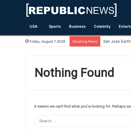
USA
Sports
Business
Celebrity
Entert
Friday, August 7 2026
Breaking News
Nothing Found
It seems we can’t find what you’re looking for. Perhaps s