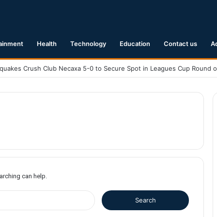
ainment
Health
Technology
Education
Contact us
A
earching can help.
S
e
a