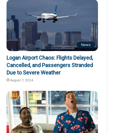
News
Logan Airport Chaos: Flights Delayed,
Cancelled, and Passengers Stranded
Due to Severe Weather
August 7, 2024