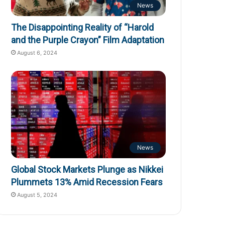
News
The Disappointing Reality of “Harold
and the Purple Crayon” Film Adaptation
August 6, 2024
News
Global Stock Markets Plunge as Nikkei
Plummets 13% Amid Recession Fears
August 5, 2024