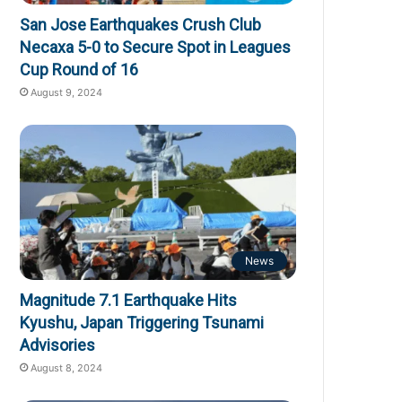
San Jose Earthquakes Crush Club
Necaxa 5-0 to Secure Spot in Leagues
Cup Round of 16
August 9, 2024
News
Magnitude 7.1 Earthquake Hits
Kyushu, Japan Triggering Tsunami
Advisories
August 8, 2024