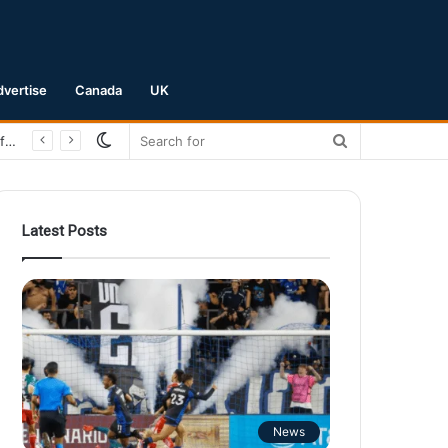
dvertise
Canada
UK
Switch
Search
San Jose Earthquakes Crush Club Necaxa 5-0 to Secure Spot in Leagues Cup Round of 16
skin
for
Latest Posts
News