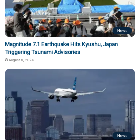
News
Magnitude 7.1 Earthquake Hits Kyushu, Japan
Triggering Tsunami Advisories
August 8, 2024
News