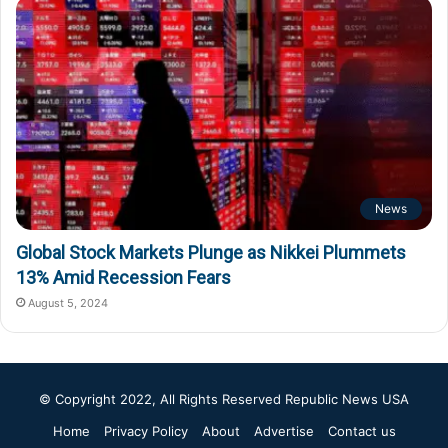
News
Global Stock Markets Plunge as Nikkei Plummets
13% Amid Recession Fears
August 5, 2024
© Copyright 2022, All Rights Reserved
Republic News USA
Home
Privacy Policy
About
Advertise
Contact us