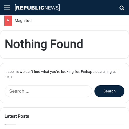
Menu
S
fo
Magnitude 7.1 Earthquake Hits Kyushu, Japan Triggering Tsunami Advisories
Nothing Found
It seems we can’t find what you’re looking for. Perhaps searching can
help.
S
e
a
r
c
Latest Posts
h
f