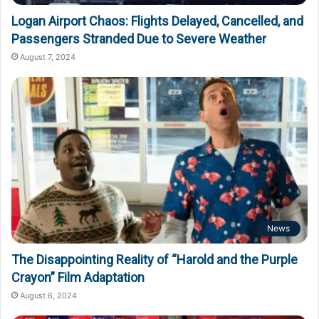
Logan Airport Chaos: Flights Delayed, Cancelled, and
Passengers Stranded Due to Severe Weather
August 7, 2024
News
The Disappointing Reality of “Harold and the Purple
Crayon” Film Adaptation
August 6, 2024