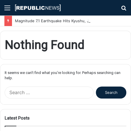
Menu
S
fo
Magnitude 7.1 Earthquake Hits Kyushu, Japan Triggering Tsunami Advisories
Nothing Found
It seems we can’t find what you’re looking for. Perhaps searching can
help.
S
e
a
r
c
Latest Posts
h
f