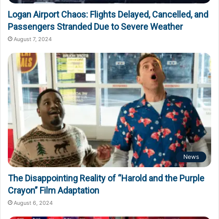
Logan Airport Chaos: Flights Delayed, Cancelled, and
Passengers Stranded Due to Severe Weather
August 7, 2024
News
The Disappointing Reality of “Harold and the Purple
Crayon” Film Adaptation
August 6, 2024