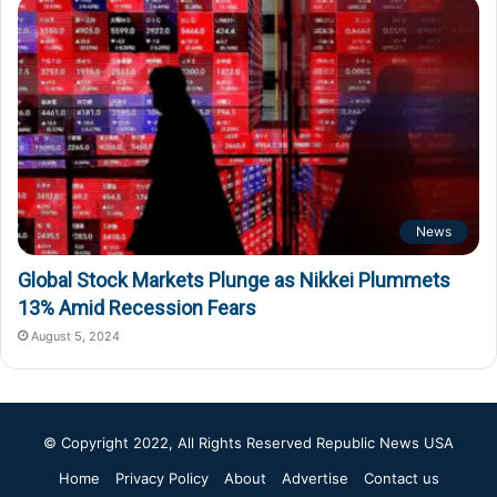
News
Global Stock Markets Plunge as Nikkei Plummets
13% Amid Recession Fears
August 5, 2024
© Copyright 2022, All Rights Reserved
Republic News USA
Home
Privacy Policy
About
Advertise
Contact us