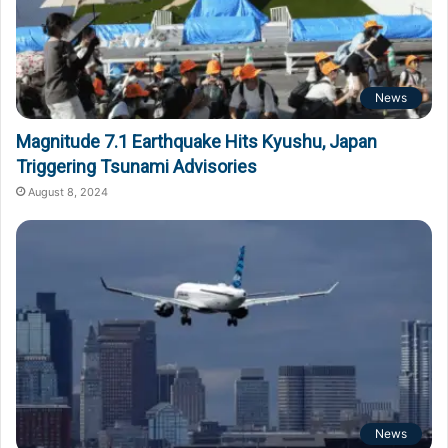
News
Magnitude 7.1 Earthquake Hits Kyushu, Japan
Triggering Tsunami Advisories
August 8, 2024
News