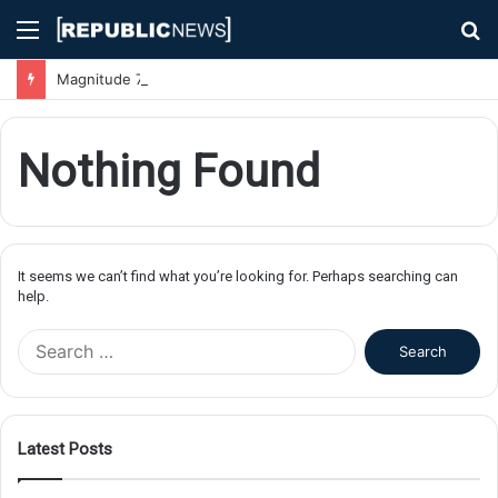
Menu
S
fo
Magnitude 7.1 Earthquake Hits Kyushu, Japan Triggering Tsunami Advisories
Nothing Found
It seems we can’t find what you’re looking for. Perhaps searching can
help.
S
e
a
r
c
Latest Posts
h
f