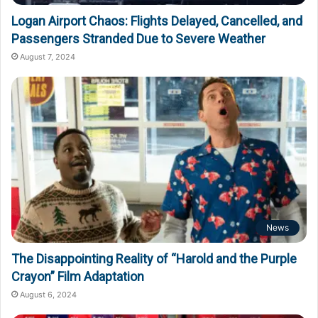
Logan Airport Chaos: Flights Delayed, Cancelled, and
Passengers Stranded Due to Severe Weather
August 7, 2024
News
The Disappointing Reality of “Harold and the Purple
Crayon” Film Adaptation
August 6, 2024