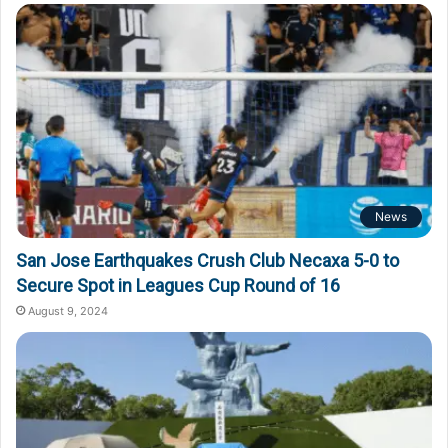
o
r
:
News
San Jose Earthquakes Crush Club Necaxa 5-0 to
Secure Spot in Leagues Cup Round of 16
August 9, 2024