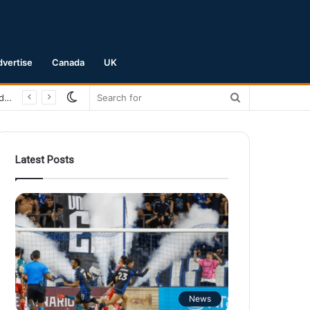
dvertise
Canada
UK
Switch
Search
San Jose Earthquakes Crush Club Necaxa 5-0 to Secure Spot in Leagues Cup Round of 16
skin
for
Latest Posts
News