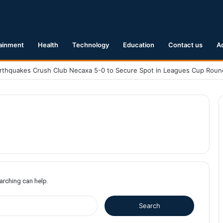
ainment
Health
Technology
Education
Contact us
A
earching can help.
S
e
a