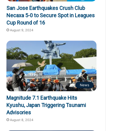
San Jose Earthquakes Crush Club
Necaxa 5-0 to Secure Spot in Leagues
Cup Round of 16
August 9, 2024
News
Magnitude 7.1 Earthquake Hits
Kyushu, Japan Triggering Tsunami
Advisories
August 8, 2024