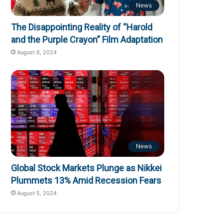
News
The Disappointing Reality of “Harold
and the Purple Crayon” Film Adaptation
August 6, 2024
News
Global Stock Markets Plunge as Nikkei
Plummets 13% Amid Recession Fears
August 5, 2024