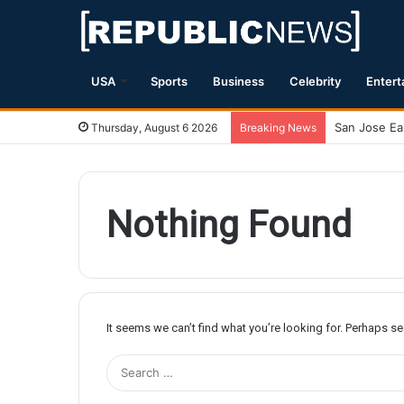
USA
Sports
Business
Celebrity
Entert
Thursday, August 6 2026
Breaking News
Nothing Found
It seems we can’t find what you’re looking for. Perhaps s