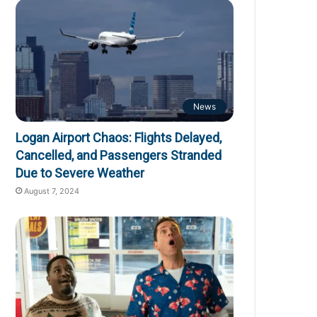
News
Logan Airport Chaos: Flights Delayed,
Cancelled, and Passengers Stranded
Due to Severe Weather
August 7, 2024