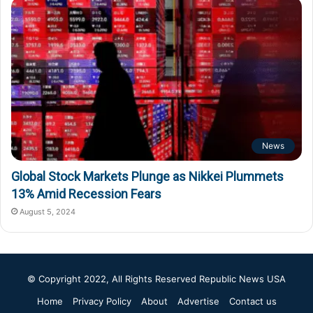
News
Global Stock Markets Plunge as Nikkei Plummets
13% Amid Recession Fears
August 5, 2024
© Copyright 2022, All Rights Reserved
Republic News USA
Home
Privacy Policy
About
Advertise
Contact us