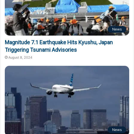
News
Magnitude 7.1 Earthquake Hits Kyushu, Japan
Triggering Tsunami Advisories
August 8, 2024
News