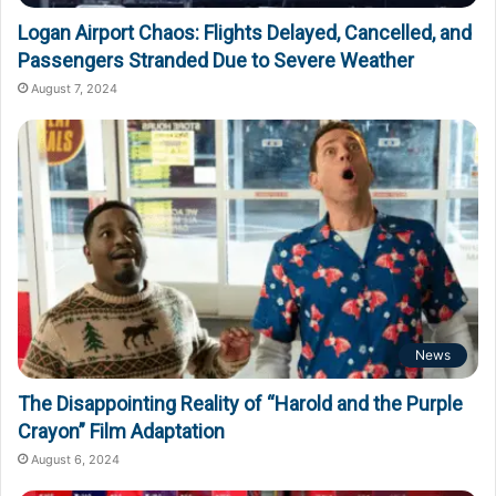
Logan Airport Chaos: Flights Delayed, Cancelled, and
Passengers Stranded Due to Severe Weather
August 7, 2024
News
The Disappointing Reality of “Harold and the Purple
Crayon” Film Adaptation
August 6, 2024