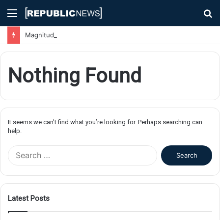
Menu
S
fo
Magnitude 7.1 Earthquake Hits Kyushu, Japan Triggering Tsunami Advisories
Nothing Found
It seems we can’t find what you’re looking for. Perhaps searching can
help.
S
e
a
r
c
Latest Posts
h
f