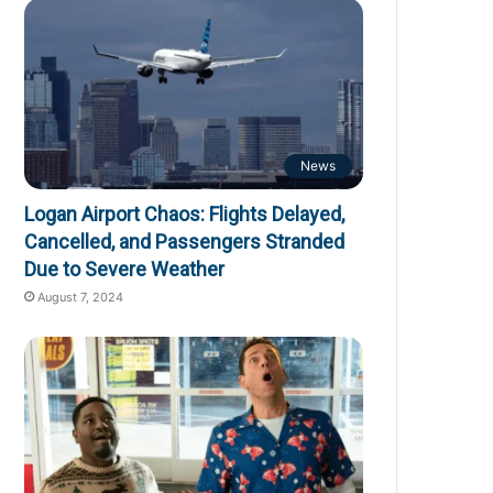
News
Logan Airport Chaos: Flights Delayed,
Cancelled, and Passengers Stranded
Due to Severe Weather
August 7, 2024