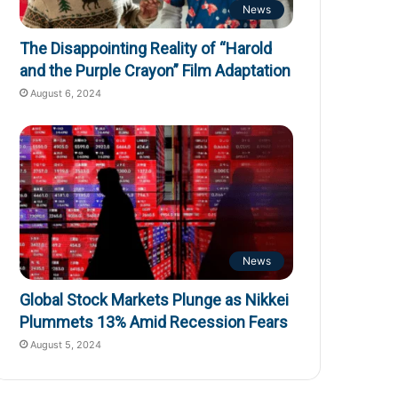
News
The Disappointing Reality of “Harold
and the Purple Crayon” Film Adaptation
August 6, 2024
News
Global Stock Markets Plunge as Nikkei
Plummets 13% Amid Recession Fears
August 5, 2024