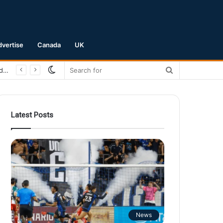
dvertise
Canada
UK
Switch
Search
San Jose Earthquakes Crush Club Necaxa 5-0 to Secure Spot in Leagues Cup Round of 16
skin
for
Latest Posts
News