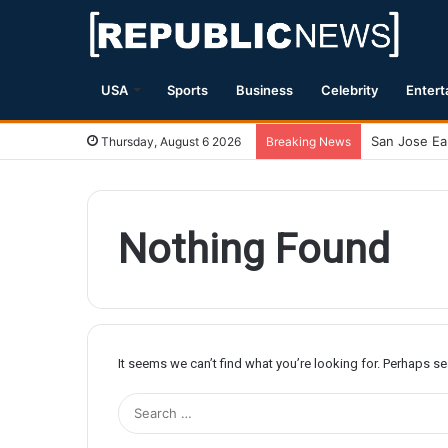
USA
Sports
Business
Celebrity
Entert
Thursday, August 6 2026
Breaking News
Nothing Found
It seems we can’t find what you’re looking for. Perhaps s