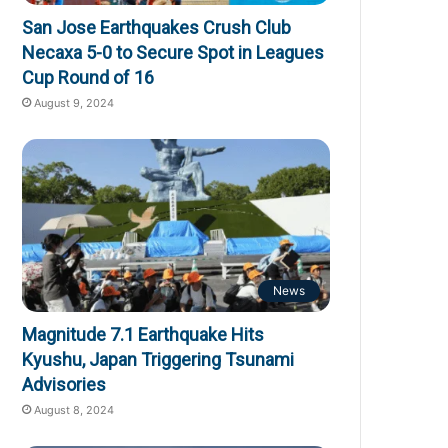
San Jose Earthquakes Crush Club
Necaxa 5-0 to Secure Spot in Leagues
Cup Round of 16
August 9, 2024
News
Magnitude 7.1 Earthquake Hits
Kyushu, Japan Triggering Tsunami
Advisories
August 8, 2024