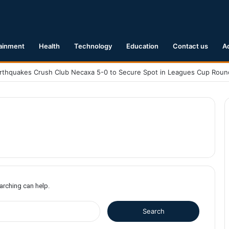
ainment
Health
Technology
Education
Contact us
A
earching can help.
S
e
a