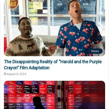
News
The Disappointing Reality of “Harold and the Purple
Crayon” Film Adaptation
August 6, 2024