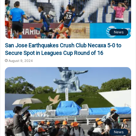
News
San Jose Earthquakes Crush Club Necaxa 5-0 to
Secure Spot in Leagues Cup Round of 16
August 9, 2024
News