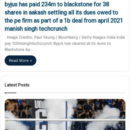
byjus has paid 234m to blackstone for 38
shares in aakash settling all its dues owed to
the pe firm as part of a 1b deal from april 2021
manish singh techcrunch
Image Credits: Paul Yeung / Bloomberg / Getty Images india india
pay 100msinghtechcrunch Byju’s has cleared all its dues to
Blackstone by…
Read More »
Latest Posts