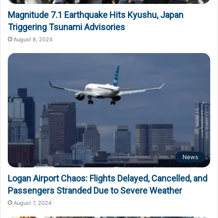
Magnitude 7.1 Earthquake Hits Kyushu, Japan
Triggering Tsunami Advisories
August 8, 2024
News
Logan Airport Chaos: Flights Delayed, Cancelled, and
Passengers Stranded Due to Severe Weather
August 7, 2024