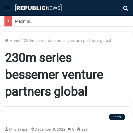
Menu
S
fo
Magnitude 7.1 Earthquake Hits Kyushu, Japan Triggering Tsunami Advisories
Home
/
230m series bessemer venture partners global
230m series
bessemer venture
partners global
tech
Milo Jasper
December 9, 2022
0
293