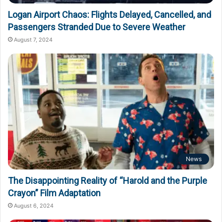
Logan Airport Chaos: Flights Delayed, Cancelled, and
Passengers Stranded Due to Severe Weather
August 7, 2024
News
The Disappointing Reality of “Harold and the Purple
Crayon” Film Adaptation
August 6, 2024