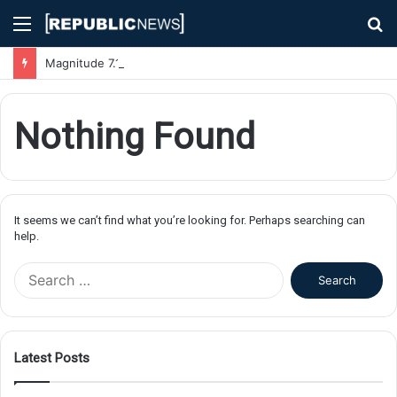
Menu
S
fo
Magnitude 7.1 Earthquake Hits Kyushu, Japan Triggering Tsunami Advisories
Nothing Found
It seems we can’t find what you’re looking for. Perhaps searching can
help.
S
e
a
r
c
Latest Posts
h
f