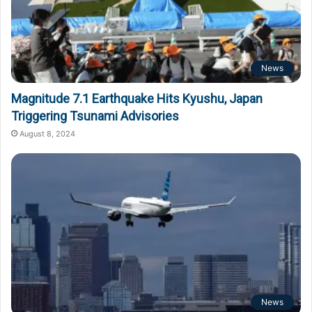
News
Magnitude 7.1 Earthquake Hits Kyushu, Japan
Triggering Tsunami Advisories
August 8, 2024
News