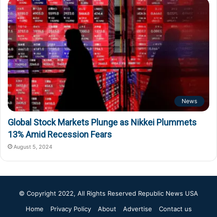
News
Global Stock Markets Plunge as Nikkei Plummets
13% Amid Recession Fears
August 5, 2024
© Copyright 2022, All Rights Reserved
Republic News USA
Home
Privacy Policy
About
Advertise
Contact us