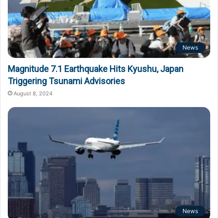
News
Magnitude 7.1 Earthquake Hits Kyushu, Japan
Triggering Tsunami Advisories
August 8, 2024
News