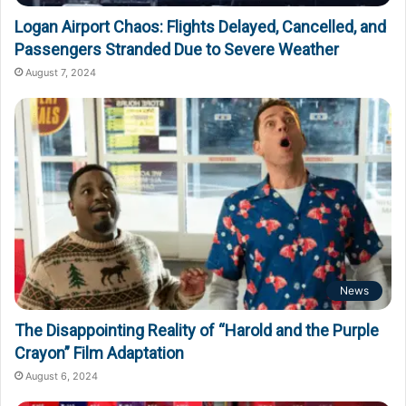
Logan Airport Chaos: Flights Delayed, Cancelled, and
Passengers Stranded Due to Severe Weather
August 7, 2024
News
The Disappointing Reality of “Harold and the Purple
Crayon” Film Adaptation
August 6, 2024