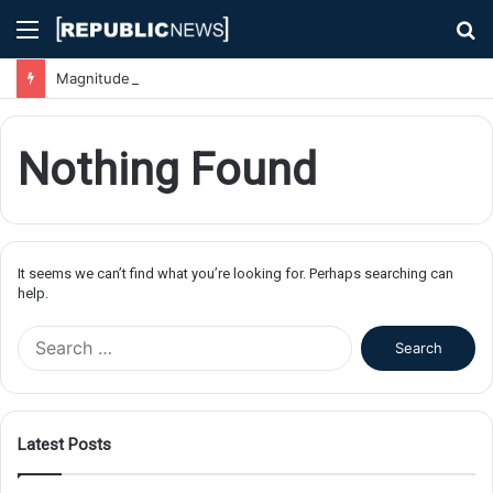
Menu
S
fo
Magnitude 7.1 Earthquake Hits Kyushu, Japan Triggering Tsunami Advisories
Nothing Found
It seems we can’t find what you’re looking for. Perhaps searching can
help.
S
e
a
r
c
Latest Posts
h
f