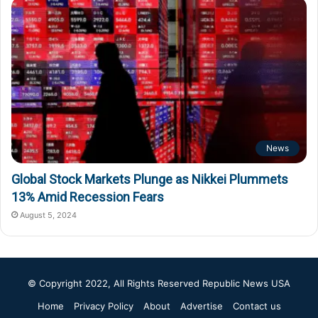
News
Global Stock Markets Plunge as Nikkei Plummets
13% Amid Recession Fears
August 5, 2024
© Copyright 2022, All Rights Reserved
Republic News USA
Home
Privacy Policy
About
Advertise
Contact us