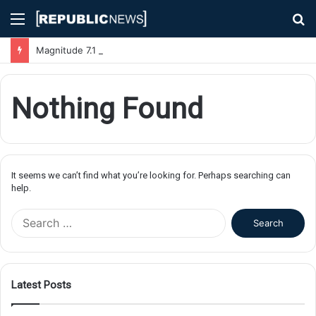
Menu
S
fo
Magnitude 7.1 Earthquake Hits Kyushu, Japan Triggering Tsunami Advisories
Nothing Found
It seems we can’t find what you’re looking for. Perhaps searching can
help.
S
e
a
r
c
Latest Posts
h
f