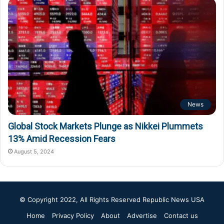
News
Global Stock Markets Plunge as Nikkei Plummets
13% Amid Recession Fears
August 5, 2024
© Copyright 2022, All Rights Reserved
Republic News USA
Home
Privacy Policy
About
Advertise
Contact us