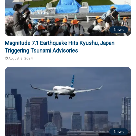
News
Magnitude 7.1 Earthquake Hits Kyushu, Japan
Triggering Tsunami Advisories
August 8, 2024
News