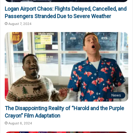
Logan Airport Chaos: Flights Delayed, Cancelled, and
Passengers Stranded Due to Severe Weather
August 7, 2024
News
The Disappointing Reality of “Harold and the Purple
Crayon” Film Adaptation
August 6, 2024