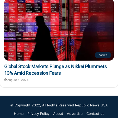
News
Global Stock Markets Plunge as Nikkei Plummets
13% Amid Recession Fears
August 5, 2024
© Copyright 2022, All Rights Reserved
Republic News USA
Home
Privacy Policy
About
Advertise
Contact us