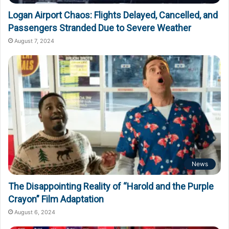
Logan Airport Chaos: Flights Delayed, Cancelled, and
Passengers Stranded Due to Severe Weather
August 7, 2024
News
The Disappointing Reality of “Harold and the Purple
Crayon” Film Adaptation
August 6, 2024