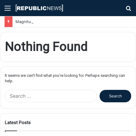
Menu
S
fo
Magnitude 7.1 Earthquake Hits Kyushu, Japan Triggering Tsunami Advisories
Nothing Found
It seems we can’t find what you’re looking for. Perhaps searching can
help.
S
e
a
r
c
Latest Posts
h
f