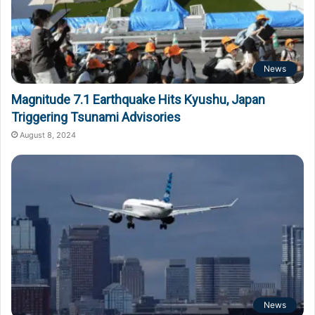
News
Magnitude 7.1 Earthquake Hits Kyushu, Japan
Triggering Tsunami Advisories
August 8, 2024
News