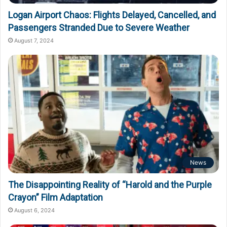
Logan Airport Chaos: Flights Delayed, Cancelled, and
Passengers Stranded Due to Severe Weather
August 7, 2024
News
The Disappointing Reality of “Harold and the Purple
Crayon” Film Adaptation
August 6, 2024