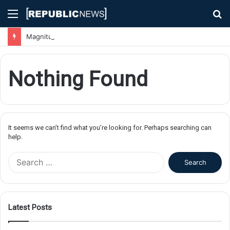
Menu
S
fo
Magnitude 7.1 Earthquake Hits Kyushu, Japan Triggering Tsunami Advisories
Nothing Found
It seems we can’t find what you’re looking for. Perhaps searching can
help.
S
e
a
r
c
Latest Posts
h
f