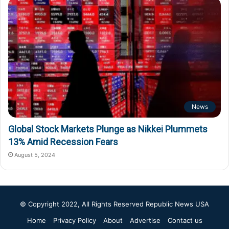
News
Global Stock Markets Plunge as Nikkei Plummets
13% Amid Recession Fears
August 5, 2024
© Copyright 2022, All Rights Reserved
Republic News USA
Home
Privacy Policy
About
Advertise
Contact us