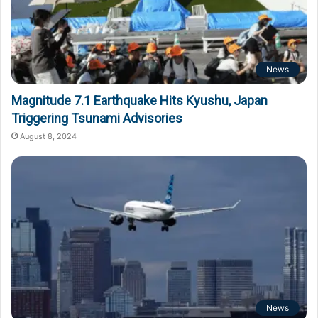
News
Magnitude 7.1 Earthquake Hits Kyushu, Japan
Triggering Tsunami Advisories
August 8, 2024
News