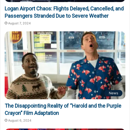
Logan Airport Chaos: Flights Delayed, Cancelled, and
Passengers Stranded Due to Severe Weather
August 7, 2024
News
The Disappointing Reality of “Harold and the Purple
Crayon” Film Adaptation
August 6, 2024