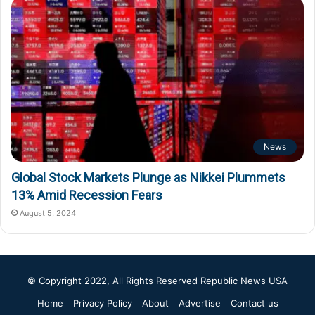
News
Global Stock Markets Plunge as Nikkei Plummets
13% Amid Recession Fears
August 5, 2024
© Copyright 2022, All Rights Reserved
Republic News USA
Home
Privacy Policy
About
Advertise
Contact us