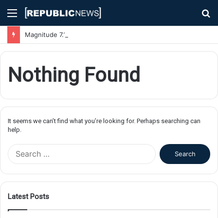
Menu
S
fo
Magnitude 7.1 Earthquake Hits Kyushu, Japan Triggering Tsunami Advisories
Nothing Found
It seems we can’t find what you’re looking for. Perhaps searching can
help.
S
e
a
r
c
Latest Posts
h
f