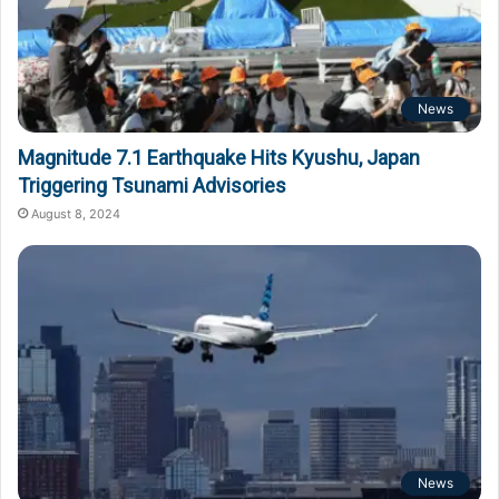
News
Magnitude 7.1 Earthquake Hits Kyushu, Japan
Triggering Tsunami Advisories
August 8, 2024
News