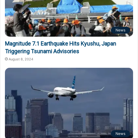
News
Magnitude 7.1 Earthquake Hits Kyushu, Japan
Triggering Tsunami Advisories
August 8, 2024
News