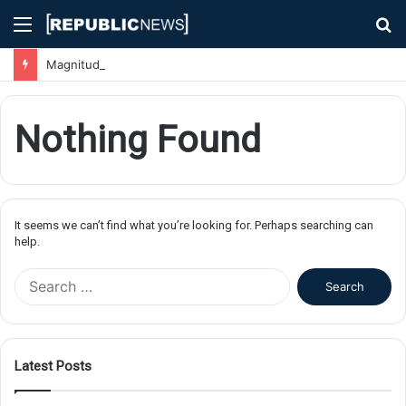
Menu
S
fo
Magnitude 7.1 Earthquake Hits Kyushu, Japan Triggering Tsunami Advisories
Nothing Found
It seems we can’t find what you’re looking for. Perhaps searching can
help.
S
e
a
r
c
Latest Posts
h
f