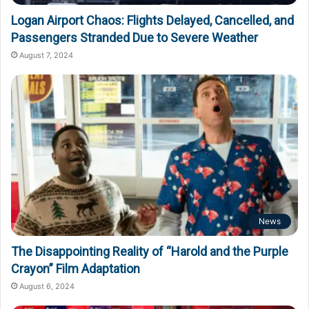
Logan Airport Chaos: Flights Delayed, Cancelled, and
Passengers Stranded Due to Severe Weather
August 7, 2024
News
The Disappointing Reality of “Harold and the Purple
Crayon” Film Adaptation
August 6, 2024