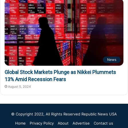
News
Global Stock Markets Plunge as Nikkei Plummets
13% Amid Recession Fears
August 5, 2024
© Copyright 2022, All Rights Reserved
Republic News USA
Home
Privacy Policy
About
Advertise
Contact us