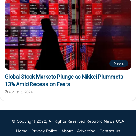
News
Global Stock Markets Plunge as Nikkei Plummets
13% Amid Recession Fears
August 5, 2024
© Copyright 2022, All Rights Reserved
Republic News USA
Home
Privacy Policy
About
Advertise
Contact us