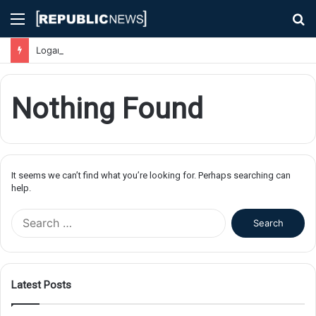
Menu
S
fo
Logan Airport Chaos: Flights Delayed, Cancelled, and Passengers Stranded Due to Severe Weather
Nothing Found
It seems we can’t find what you’re looking for. Perhaps searching can
help.
S
e
a
r
c
Latest Posts
h
f