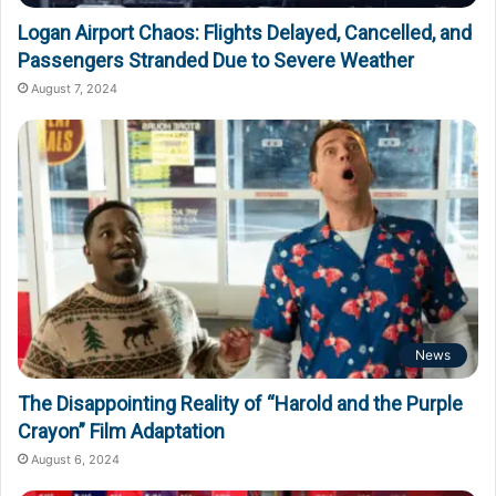
Logan Airport Chaos: Flights Delayed, Cancelled, and
Passengers Stranded Due to Severe Weather
August 7, 2024
News
The Disappointing Reality of “Harold and the Purple
Crayon” Film Adaptation
August 6, 2024