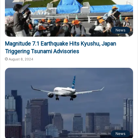
News
Magnitude 7.1 Earthquake Hits Kyushu, Japan
Triggering Tsunami Advisories
August 8, 2024
News