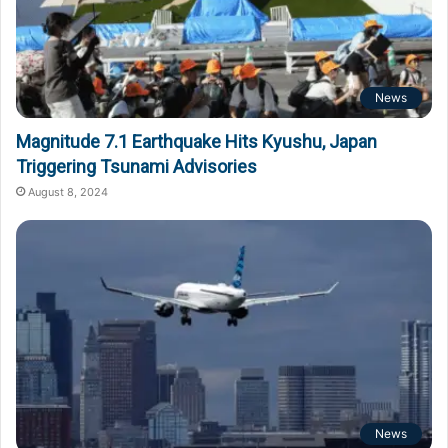
News
Magnitude 7.1 Earthquake Hits Kyushu, Japan
Triggering Tsunami Advisories
August 8, 2024
News