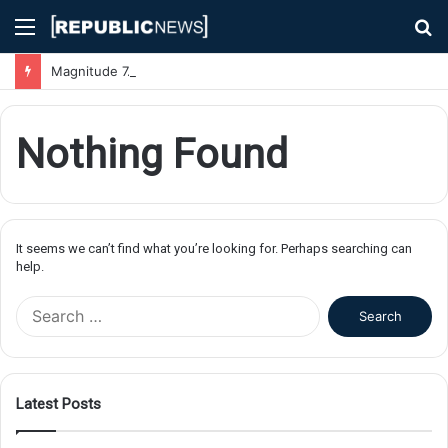
Menu
S
fo
Magnitude 7.1 Earthquake Hits Kyushu, Japan Triggering Tsunami Advisories
Nothing Found
It seems we can’t find what you’re looking for. Perhaps searching can
help.
S
e
a
r
c
Latest Posts
h
f