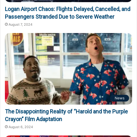
Logan Airport Chaos: Flights Delayed, Cancelled, and
Passengers Stranded Due to Severe Weather
August 7, 2024
News
The Disappointing Reality of “Harold and the Purple
Crayon” Film Adaptation
August 6, 2024