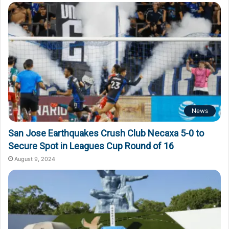
o
r
:
News
San Jose Earthquakes Crush Club Necaxa 5-0 to
Secure Spot in Leagues Cup Round of 16
August 9, 2024