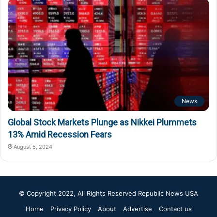
News
Global Stock Markets Plunge as Nikkei Plummets
13% Amid Recession Fears
August 5, 2024
© Copyright 2022, All Rights Reserved
Republic News USA
Home
Privacy Policy
About
Advertise
Contact us