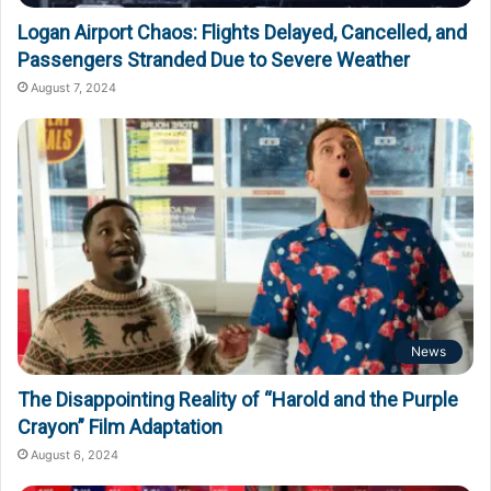
Logan Airport Chaos: Flights Delayed, Cancelled, and
Passengers Stranded Due to Severe Weather
August 7, 2024
News
The Disappointing Reality of “Harold and the Purple
Crayon” Film Adaptation
August 6, 2024