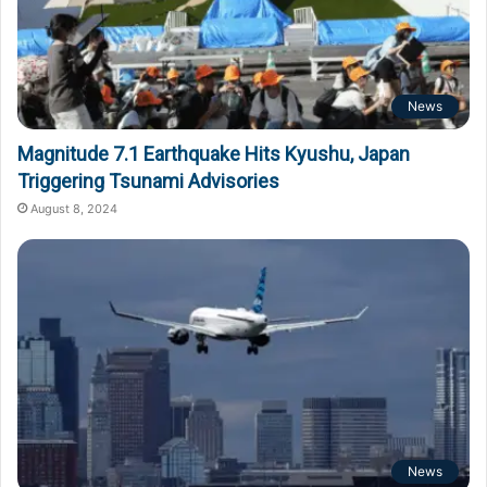
News
Magnitude 7.1 Earthquake Hits Kyushu, Japan
Triggering Tsunami Advisories
August 8, 2024
News