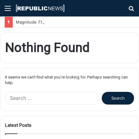
Menu
S
fo
Magnitude 7.1 Earthquake Hits Kyushu, Japan Triggering Tsunami Advisories
Nothing Found
It seems we can’t find what you’re looking for. Perhaps searching can
help.
S
e
a
r
c
Latest Posts
h
f