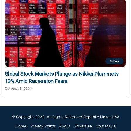
News
Global Stock Markets Plunge as Nikkei Plummets
13% Amid Recession Fears
August 5, 2024
© Copyright 2022, All Rights Reserved
Republic News USA
Home
Privacy Policy
About
Advertise
Contact us