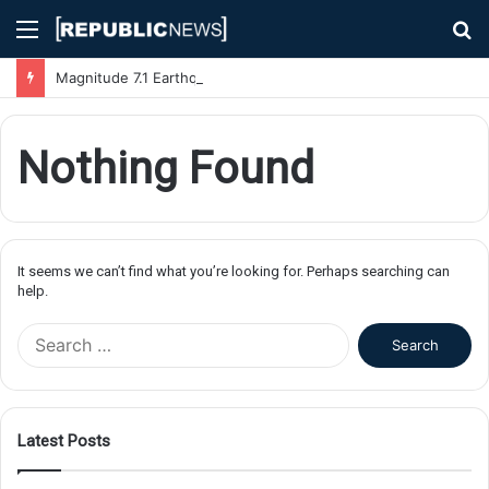
Menu
S
fo
Magnitude 7.1 Earthquake Hits Kyushu, Japan Triggering Tsunami Advisories
Nothing Found
It seems we can’t find what you’re looking for. Perhaps searching can
help.
S
e
a
r
c
Latest Posts
h
f