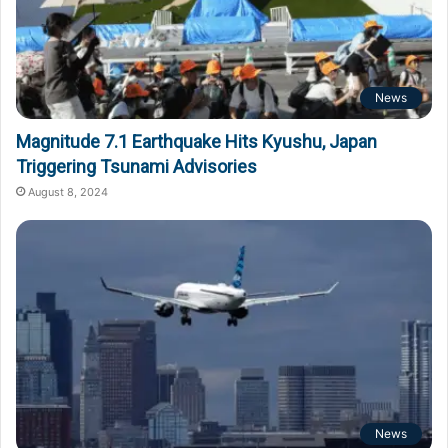
News
Magnitude 7.1 Earthquake Hits Kyushu, Japan
Triggering Tsunami Advisories
August 8, 2024
News