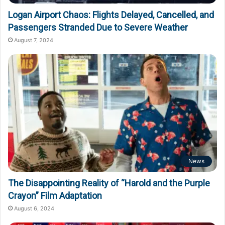
Logan Airport Chaos: Flights Delayed, Cancelled, and
Passengers Stranded Due to Severe Weather
August 7, 2024
News
The Disappointing Reality of “Harold and the Purple
Crayon” Film Adaptation
August 6, 2024