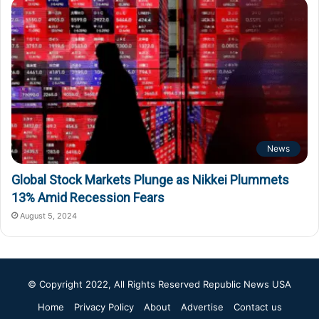
News
Global Stock Markets Plunge as Nikkei Plummets
13% Amid Recession Fears
August 5, 2024
© Copyright 2022, All Rights Reserved
Republic News USA
Home
Privacy Policy
About
Advertise
Contact us