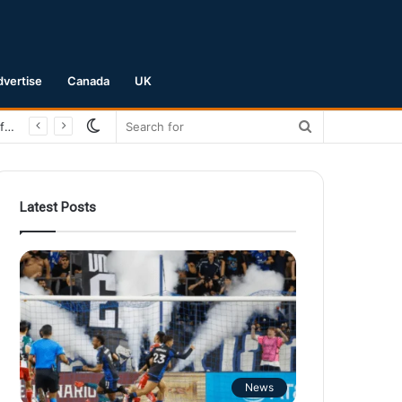
dvertise
Canada
UK
Switch
Search
San Jose Earthquakes Crush Club Necaxa 5-0 to Secure Spot in Leagues Cup Round of 16
skin
for
Latest Posts
News