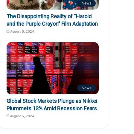
News
The Disappointing Reality of “Harold
and the Purple Crayon” Film Adaptation
August 6, 2024
News
Global Stock Markets Plunge as Nikkei
Plummets 13% Amid Recession Fears
August 5, 2024