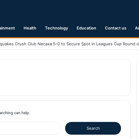
ainment
Health
Technology
Education
Contact us
A
earching can help.
S
e
a