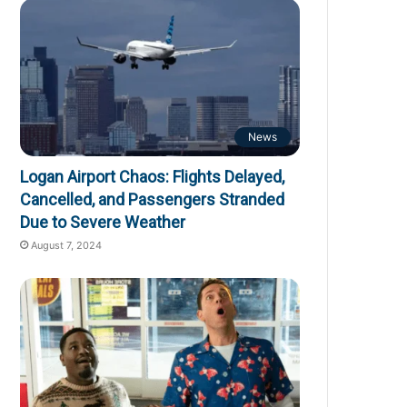
News
Logan Airport Chaos: Flights Delayed,
Cancelled, and Passengers Stranded
Due to Severe Weather
August 7, 2024