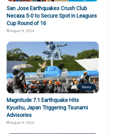
San Jose Earthquakes Crush Club
Necaxa 5-0 to Secure Spot in Leagues
Cup Round of 16
August 9, 2024
News
Magnitude 7.1 Earthquake Hits
Kyushu, Japan Triggering Tsunami
Advisories
August 8, 2024