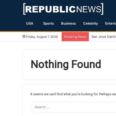
USA
Sports
Business
Celebrity
Entert
Friday, August 7 2026
Breaking News
Nothing Found
It seems we can’t find what you’re looking for. Perhaps s