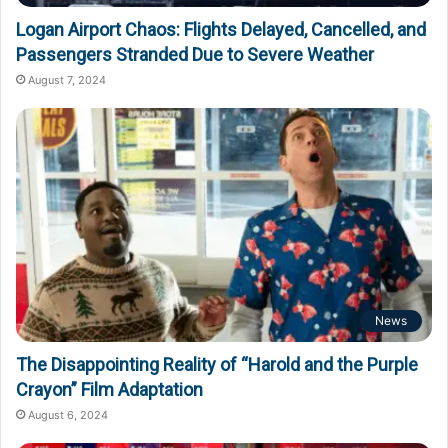
Logan Airport Chaos: Flights Delayed, Cancelled, and
Passengers Stranded Due to Severe Weather
August 7, 2024
News
The Disappointing Reality of “Harold and the Purple
Crayon” Film Adaptation
August 6, 2024