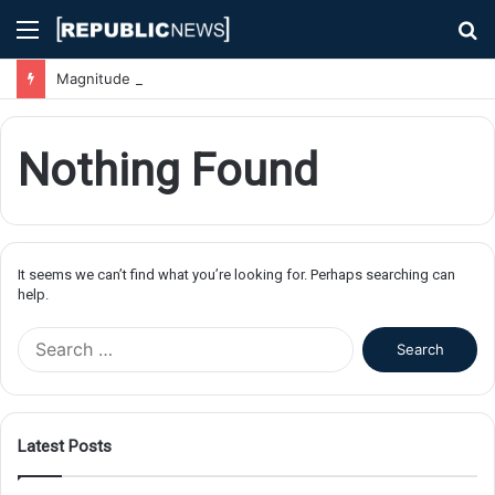
Menu
S
fo
Magnitude 7.1 Earthquake Hits Kyushu, Japan Triggering Tsunami Advisories
Nothing Found
It seems we can’t find what you’re looking for. Perhaps searching can
help.
S
e
a
r
c
Latest Posts
h
f