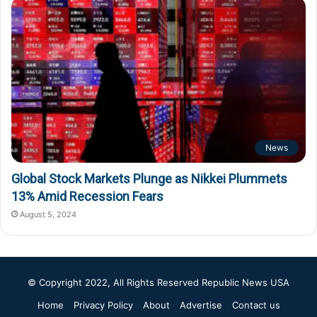
News
Global Stock Markets Plunge as Nikkei Plummets
13% Amid Recession Fears
August 5, 2024
© Copyright 2022, All Rights Reserved
Republic News USA
Home
Privacy Policy
About
Advertise
Contact us