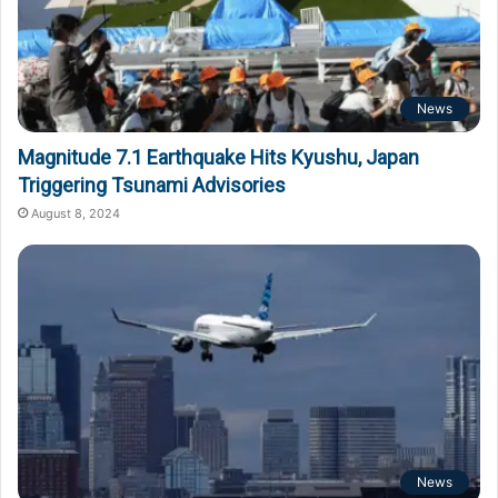
News
Magnitude 7.1 Earthquake Hits Kyushu, Japan
Triggering Tsunami Advisories
August 8, 2024
News