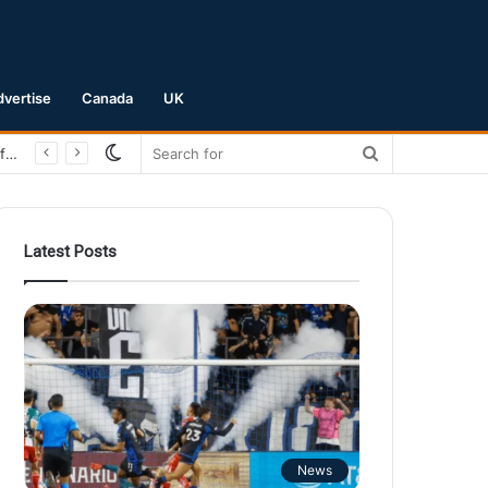
dvertise
Canada
UK
Switch
Search
San Jose Earthquakes Crush Club Necaxa 5-0 to Secure Spot in Leagues Cup Round of 16
skin
for
Latest Posts
News