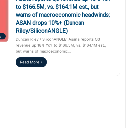
to $166.5M, vs. $164.1M est., but
warns of macroeconomic headwinds;
ASAN drops 10%+ (Duncan
Riley/SiliconANGLE)
y
Duncan Riley / SiliconANGLE: Asana reports Q3
revenue up 18% YoY to $166.5M, vs. $164.1M est.,
but warns of macroeconomic…
Read More »