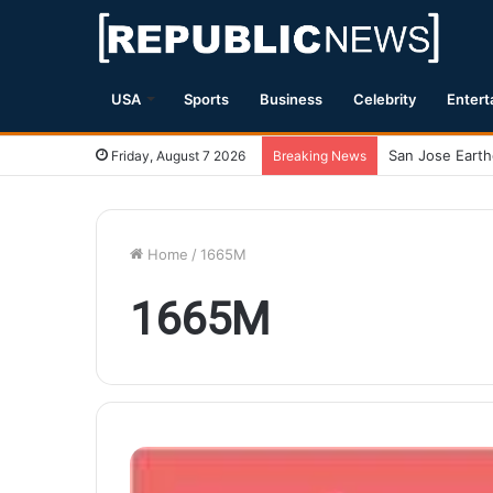
USA
Sports
Business
Celebrity
Entert
Friday, August 7 2026
Breaking News
Home
/
1665M
1665M