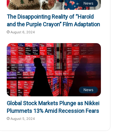
News
The Disappointing Reality of “Harold
and the Purple Crayon” Film Adaptation
August 6, 2024
News
Global Stock Markets Plunge as Nikkei
Plummets 13% Amid Recession Fears
August 5, 2024