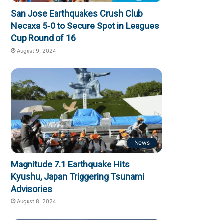
San Jose Earthquakes Crush Club
Necaxa 5-0 to Secure Spot in Leagues
Cup Round of 16
August 9, 2024
News
Magnitude 7.1 Earthquake Hits
Kyushu, Japan Triggering Tsunami
Advisories
August 8, 2024