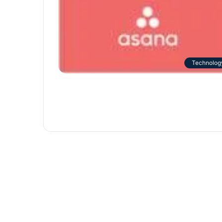
Technolog