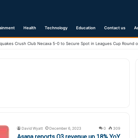
ainment
Health
Technology
Education
Contact us
A
David Wyatt
December 6, 2023
0
309
Asana reports Q3 revenue up 18% YoY