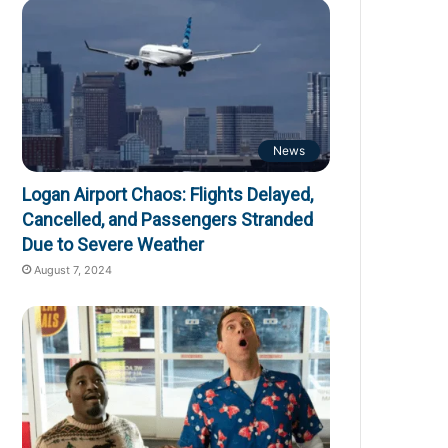
News
Logan Airport Chaos: Flights Delayed,
Cancelled, and Passengers Stranded
Due to Severe Weather
August 7, 2024