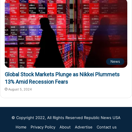
News
Global Stock Markets Plunge as Nikkei Plummets
13% Amid Recession Fears
August 5, 2024
© Copyright 2022, All Rights Reserved
Republic News USA
Home
Privacy Policy
About
Advertise
Contact us