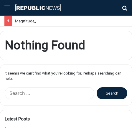
Menu
S
fo
Magnitude 7.1 Earthquake Hits Kyushu, Japan Triggering Tsunami Advisories
Nothing Found
It seems we can’t find what you’re looking for. Perhaps searching can
help.
S
e
a
r
c
Latest Posts
h
f