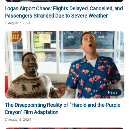
Logan Airport Chaos: Flights Delayed, Cancelled, and
Passengers Stranded Due to Severe Weather
August 7, 2024
News
The Disappointing Reality of “Harold and the Purple
Crayon” Film Adaptation
August 6, 2024