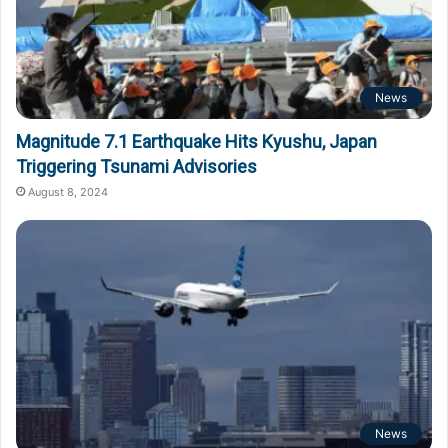
News
Magnitude 7.1 Earthquake Hits Kyushu, Japan
Triggering Tsunami Advisories
August 8, 2024
News