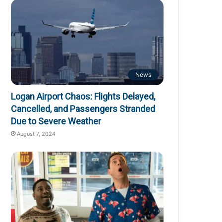
News
Logan Airport Chaos: Flights Delayed,
Cancelled, and Passengers Stranded
Due to Severe Weather
August 7, 2024