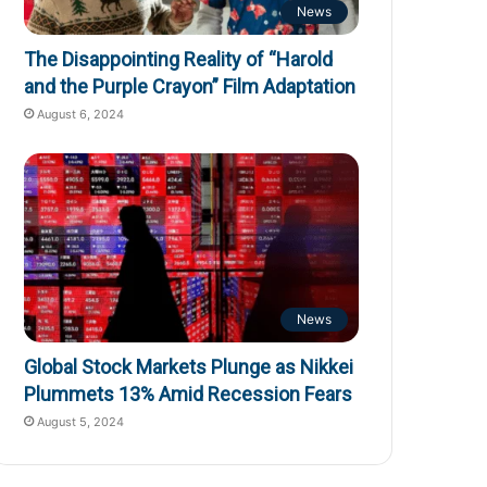
News
The Disappointing Reality of “Harold
and the Purple Crayon” Film Adaptation
August 6, 2024
News
Global Stock Markets Plunge as Nikkei
Plummets 13% Amid Recession Fears
August 5, 2024