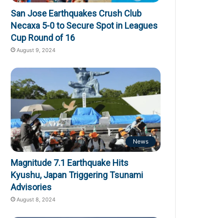
San Jose Earthquakes Crush Club
Necaxa 5-0 to Secure Spot in Leagues
Cup Round of 16
August 9, 2024
News
Magnitude 7.1 Earthquake Hits
Kyushu, Japan Triggering Tsunami
Advisories
August 8, 2024