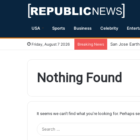
USA
Sports
Business
Celebrity
Entert
Friday, August 7 2026
Breaking News
Nothing Found
It seems we can’t find what you’re looking for. Perhaps s