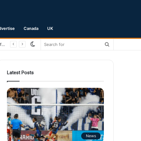
dvertise
Canada
UK
Switch
Search
San Jose Earthquakes Crush Club Necaxa 5-0 to Secure Spot in Leagues Cup Round of 16
skin
for
Latest Posts
News