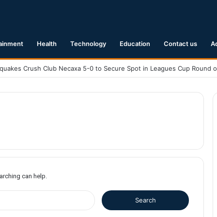
ainment
Health
Technology
Education
Contact us
A
earching can help.
S
e
a