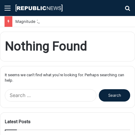
Menu
S
fo
Magnitude 7.1 Earthquake Hits Kyushu, Japan Triggering Tsunami Advisories
Nothing Found
It seems we can’t find what you’re looking for. Perhaps searching can
help.
S
e
a
r
c
Latest Posts
h
f