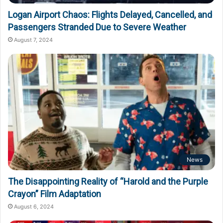
Logan Airport Chaos: Flights Delayed, Cancelled, and
Passengers Stranded Due to Severe Weather
August 7, 2024
News
The Disappointing Reality of “Harold and the Purple
Crayon” Film Adaptation
August 6, 2024