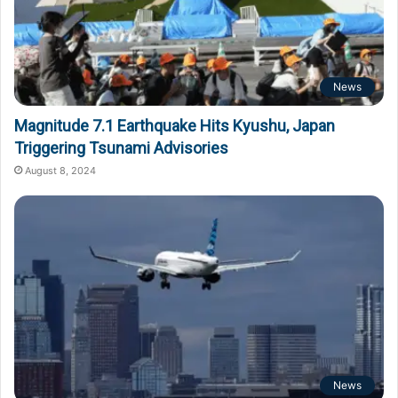
News
Magnitude 7.1 Earthquake Hits Kyushu, Japan
Triggering Tsunami Advisories
August 8, 2024
News