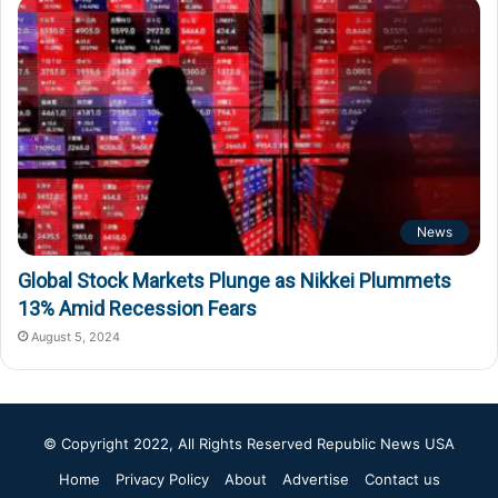
News
Global Stock Markets Plunge as Nikkei Plummets
13% Amid Recession Fears
August 5, 2024
© Copyright 2022, All Rights Reserved
Republic News USA
Home
Privacy Policy
About
Advertise
Contact us