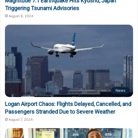
Magnitude 7.1 Earthquake Hits Kyushu, Japan
Triggering Tsunami Advisories
August 8, 2024
News
Logan Airport Chaos: Flights Delayed, Cancelled, and
Passengers Stranded Due to Severe Weather
August 7, 2024