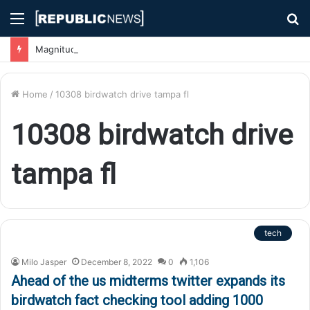
Menu
S
fo
Magnitude 7.1 Earthquake Hits Kyushu, Japan Triggering Tsunami Advisories
Home
/
10308 birdwatch drive tampa fl
10308 birdwatch drive
tampa fl
tech
Milo Jasper
December 8, 2022
0
1,106
Ahead of the us midterms twitter expands its
birdwatch fact checking tool adding 1000