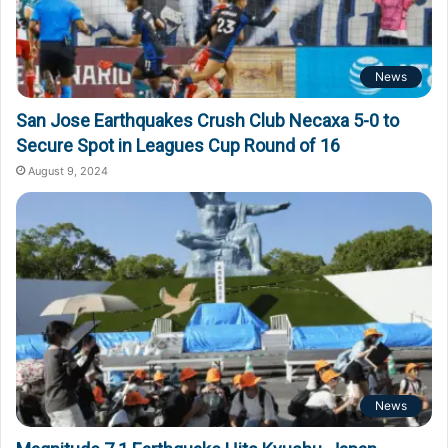
News
San Jose Earthquakes Crush Club Necaxa 5-0 to
Secure Spot in Leagues Cup Round of 16
August 9, 2024
News