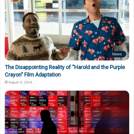
News
The Disappointing Reality of “Harold and the Purple
Crayon” Film Adaptation
August 6, 2024