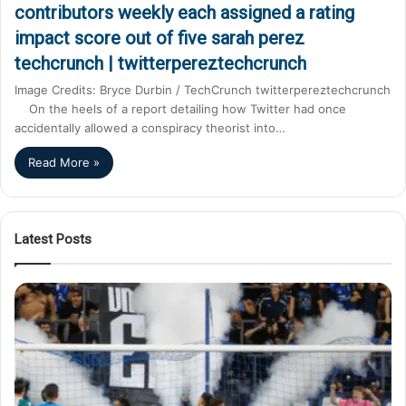
contributors weekly each assigned a rating
impact score out of five sarah perez
techcrunch | twitterpereztechcrunch
Image Credits: Bryce Durbin / TechCrunch twitterpereztechcrunch
On the heels of a report detailing how Twitter had once
accidentally allowed a conspiracy theorist into…
Read More »
Latest Posts