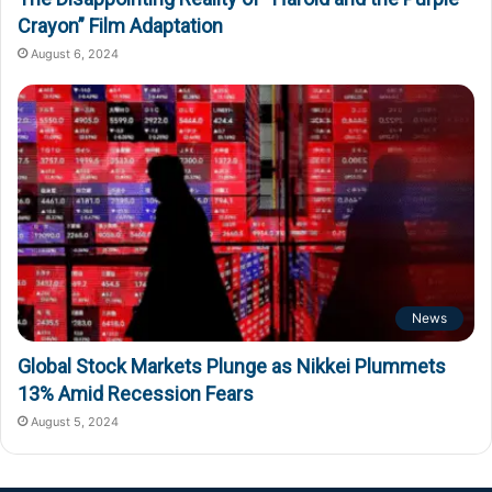
Crayon” Film Adaptation
August 6, 2024
News
Global Stock Markets Plunge as Nikkei Plummets
13% Amid Recession Fears
August 5, 2024