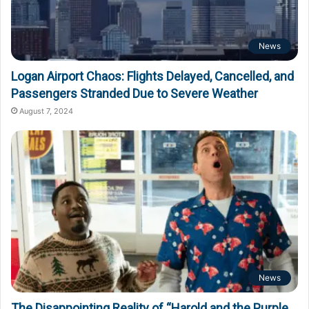
News
Logan Airport Chaos: Flights Delayed, Cancelled, and
Passengers Stranded Due to Severe Weather
August 7, 2024
News
The Disappointing Reality of “Harold and the Purple