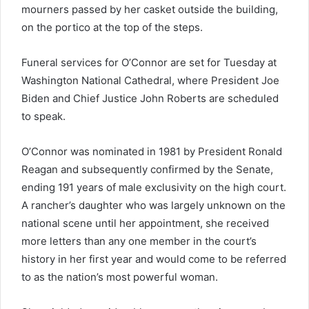
mourners passed by her casket outside the building,
on the portico at the top of the steps.
Funeral services for O’Connor are set for Tuesday at
Washington National Cathedral, where President Joe
Biden and Chief Justice John Roberts are scheduled
to speak.
O’Connor was nominated in 1981 by President Ronald
Reagan and subsequently confirmed by the Senate,
ending 191 years of male exclusivity on the high court.
A rancher’s daughter who was largely unknown on the
national scene until her appointment, she received
more letters than any one member in the court’s
history in her first year and would come to be referred
to as the nation’s most powerful woman.