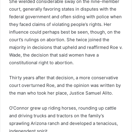
She wielded considerable sway on the nine-member
court, generally favoring states in disputes with the
federal government and often siding with police when
they faced claims of violating people’s rights. Her
influence could perhaps best be seen, though, on the
court’s rulings on abortion. She twice joined the
majority in decisions that upheld and reaffirmed Roe v.
Wade, the decision that said women have a
constitutional right to abortion.
Thirty years after that decision, a more conservative
court overturned Roe, and the opinion was written by
the man who took her place, Justice Samuel Alito.
O’Connor grew up riding horses, rounding up cattle
and driving trucks and tractors on the family’s
sprawling Arizona ranch and developed a tenacious,
independent spirit.