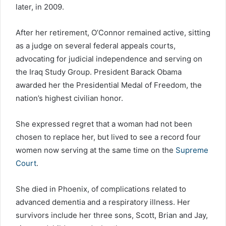
later, in 2009.
After her retirement, O’Connor remained active, sitting
as a judge on several federal appeals courts,
advocating for judicial independence and serving on
the Iraq Study Group. President Barack Obama
awarded her the Presidential Medal of Freedom, the
nation’s highest civilian honor.
She expressed regret that a woman had not been
chosen to replace her, but lived to see a record four
women now serving at the same time on the
Supreme
Court
.
She died in Phoenix, of complications related to
advanced dementia and a respiratory illness. Her
survivors include her three sons, Scott, Brian and Jay,