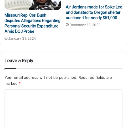
Air Jordans made for Spike Lee
and donated to Oregon shelter
Missouri Rep. Cori Bush
auctioned for nearly $51,000
Disputes Allegations Regarding
December 18, 2023
Personal Security Expenditure
Amid DOJ Probe
January 31, 2024
Leave a Reply
Your email address will not be published.
Required fields are
marked
*