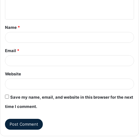
Name
*
Email
*
Website
Save my name, email, and website in this browser for the next
time I comment.