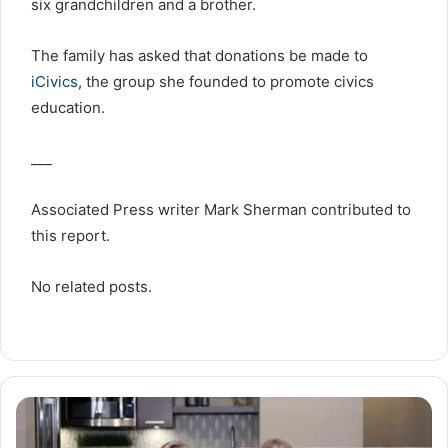
six grandchildren and a brother.
The family has asked that donations be made to
iCivics
, the group she founded to promote civics
education.
___
Associated Press writer Mark Sherman contributed to
this report.
No related posts.