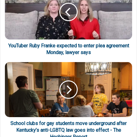
YouTuber Ruby Franke expected to enter plea agreement
Monday, lawyer says
School clubs for gay students move underground after
Kentucky’s anti-LGBTQ law goes into effect - The
Hechinger Report