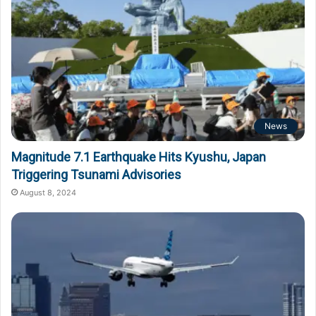
News
Magnitude 7.1 Earthquake Hits Kyushu, Japan
Triggering Tsunami Advisories
August 8, 2024