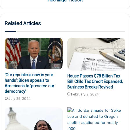
Related Articles
‘Our republic is now in your
House Passes $78 Billion Tax
hands’: Biden appeals to
Bill: Child Tax Credit Expanded,
Americans to ‘preserve our
Business Breaks Revived
democracy’
February 2, 2024
July 25, 2024