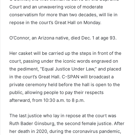
Court and an unwavering voice of moderate
conservatism for more than two decades, will lie in
repose in the court’s Great Hall on Monday.
O’Connor, an Arizona native, died Dec. 1 at age 93.
Her casket will be carried up the steps in front of the
court, passing under the iconic words engraved on
the pediment, “Equal Justice Under Law,” and placed
in the court’s Great Hall. C-SPAN will broadcast a
private ceremony held before the hall is open to the
public, allowing people to pay their respects
afterward, from 10:30 a.m. to 8 p.m.
The last justice who lay in repose at the court was
Ruth Bader Ginsburg, the second female justice. After
her death in 2020, during the coronavirus pandemic,