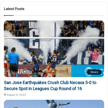
Latest Posts
News
San Jose Earthquakes Crush Club Necaxa 5-0 to
Secure Spot in Leagues Cup Round of 16
August 9, 2024