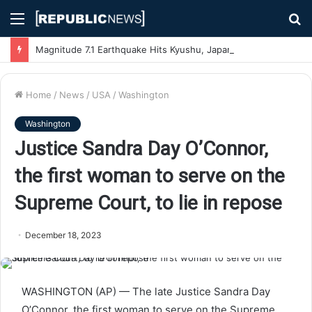
Menu
S
fo
Magnitude 7.1 Earthquake Hits Kyushu, Japan Triggering Tsunami Advisories
Home
/
News
/
USA
/
Washington
Washington
Justice Sandra Day O’Connor,
the first woman to serve on the
Supreme Court, to lie in repose
December 18, 2023
WASHINGTON (AP) — The late Justice Sandra Day
O’Connor, the first woman to serve on the Supreme