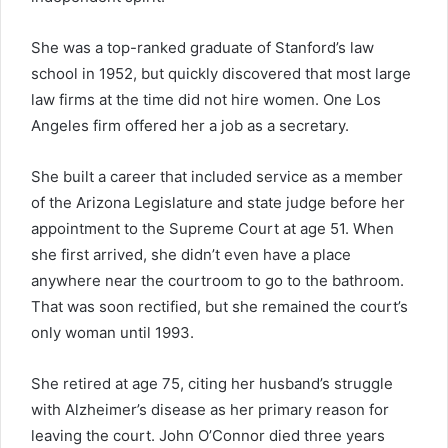
She was a top-ranked graduate of Stanford’s law
school in 1952, but quickly discovered that most large
law firms at the time did not hire women. One Los
Angeles firm offered her a job as a secretary.
She built a career that included service as a member
of the Arizona Legislature and state judge before her
appointment to the Supreme Court at age 51. When
she first arrived, she didn’t even have a place
anywhere near the courtroom to go to the bathroom.
That was soon rectified, but she remained the court’s
only woman until 1993.
She retired at age 75, citing her husband’s struggle
with Alzheimer’s disease as her primary reason for
leaving the court. John O’Connor died three years