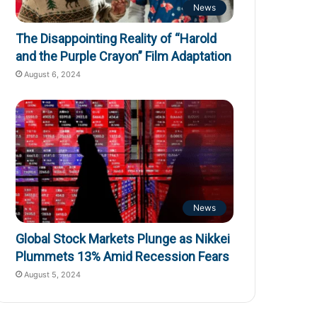
News
The Disappointing Reality of “Harold
and the Purple Crayon” Film Adaptation
August 6, 2024
News
Global Stock Markets Plunge as Nikkei
Plummets 13% Amid Recession Fears
August 5, 2024