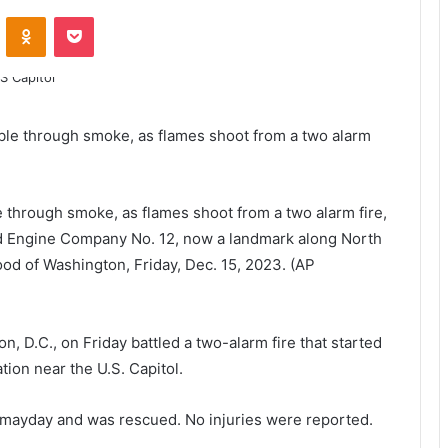
ontakte
Odnoklassniki
Pocket
le through smoke, as flames shoot from a two alarm fire,
, Old Engine Company No. 12, now a landmark along North
od of Washington, Friday, Dec. 15, 2023. (AP
 D.C., on Friday battled a two-alarm fire that started
tion near the U.S. Capitol.
 mayday and was rescued. No injuries were reported.