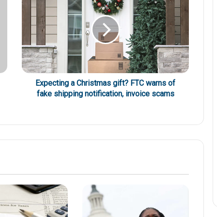
Expecting a Christmas gift? FTC warns of
fake shipping notification, invoice scams