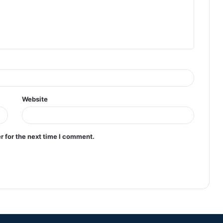
Website
r for the next time I comment.