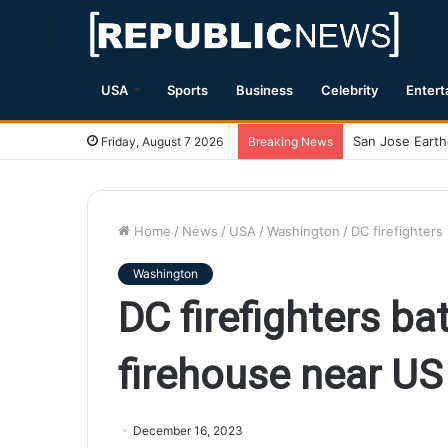
USA
Sports
Business
Celebrity
Entert
Magnitude 7.1 
Friday, August 7 2026
Breaking News
Home
/
News
/
USA
/
Washington
/
DC firefighters 
Washington
DC firefighters bat
firehouse near US
December 16, 2023