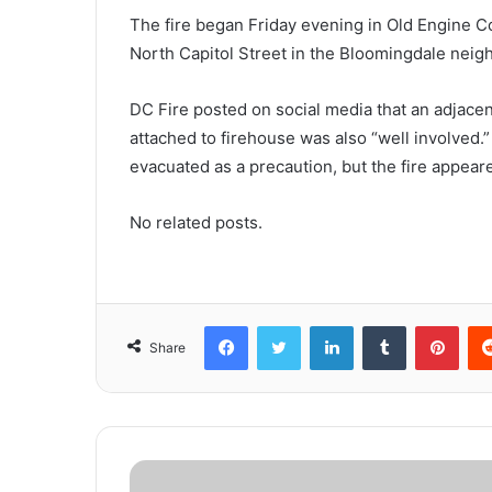
The fire began Friday evening in Old Engine C
North Capitol Street in the Bloomingdale nei
DC Fire posted on social media that an adjacen
attached to firehouse was also “well involved
evacuated as a precaution, but the fire appear
No related posts.
Facebook
Twitter
LinkedIn
Tumblr
Pinterest
Share