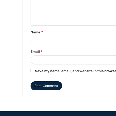
Name
*
Email
*
Save my name, email, and website in this browse