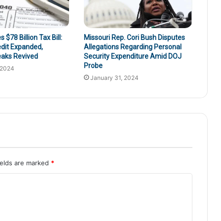
$78 Billion Tax Bill:
Missouri Rep. Cori Bush Disputes
edit Expanded,
Allegations Regarding Personal
eaks Revived
Security Expenditure Amid DOJ
Probe
 2024
January 31, 2024
ields are marked
*