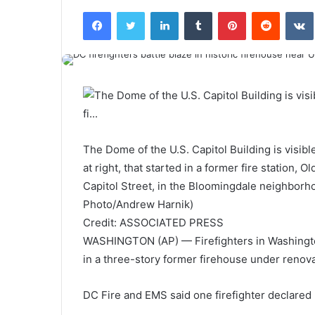
Facebook
Twitter
LinkedIn
Tumblr
Pinterest
Reddit
VK
The Dome of the U.S. Capitol Building is visib
at right, that started in a former fire station
Capitol Street, in the Bloomingdale neighborho
Photo/Andrew Harnik)
Credit: ASSOCIATED PRESS
WASHINGTON (AP) — Firefighters in Washington,
in a three-story former firehouse under renova
DC Fire and EMS said one firefighter declared