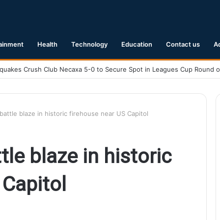
ainment
Health
Technology
Education
Contact us
A
Earthquake Hits Kyushu, Japan Triggering Tsunami Advisories
battle blaze in historic firehouse near US Capitol
tle blaze in historic
 Capitol