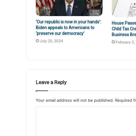
‘Our republic is now in your hands’:
House Passes 
Biden appeals to Americans to
Child Tax Cr
‘preserve our democracy’
Business Br
July 25, 2024
February 2,
Leave a Reply
Your email address will not be published.
Required f