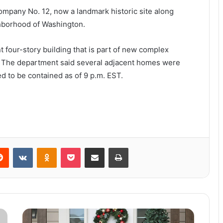
ompany No. 12, now a landmark historic site along
ghborhood of Washington.
t four-story building that is part of new complex
.” The department said several adjacent homes were
ed to be contained as of 9 p.m. EST.
Reddit
VKontakte
Odnoklassniki
Pocket
Share via Email
Print