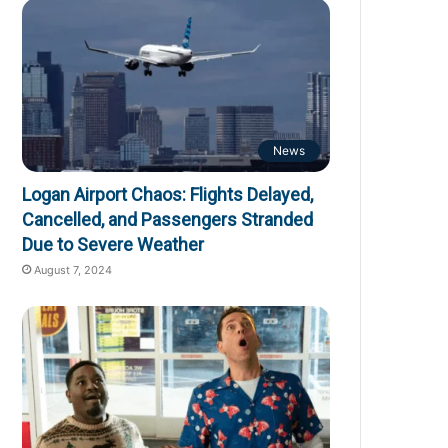
News
Logan Airport Chaos: Flights Delayed,
Cancelled, and Passengers Stranded
Due to Severe Weather
August 7, 2024