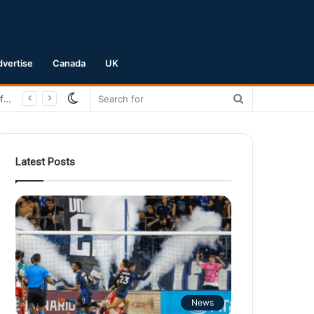
dvertise
Canada
UK
Switch
Search
skin
for
Latest Posts
News