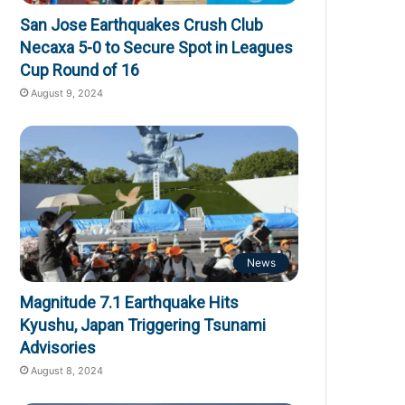
San Jose Earthquakes Crush Club
Necaxa 5-0 to Secure Spot in Leagues
Cup Round of 16
August 9, 2024
News
Magnitude 7.1 Earthquake Hits
Kyushu, Japan Triggering Tsunami
Advisories
August 8, 2024