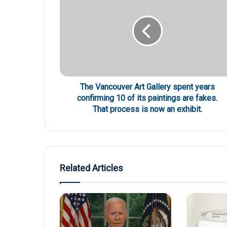
The Vancouver Art Gallery spent years
confirming 10 of its paintings are fakes.
That process is now an exhibit.
Related Articles