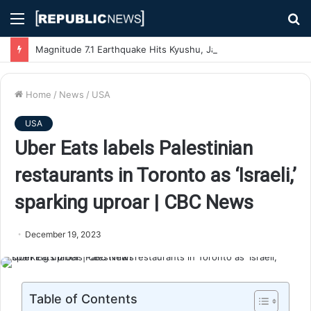
Menu
S
fo
Magnitude 7.1 Earthquake Hits Kyushu, Japan Triggering Tsunami Advisories
Home
/
News
/
USA
USA
Uber Eats labels Palestinian
restaurants in Toronto as ‘Israeli,’
sparking uproar | CBC News
December 19, 2023
Table of Contents