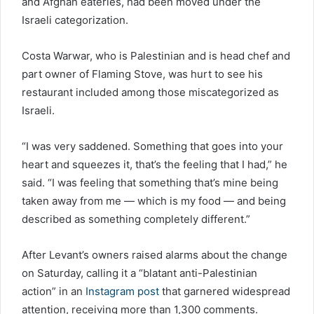
and Afghan eateries, had been moved under the
Israeli categorization.
Costa Warwar, who is Palestinian and is head chef and
part owner of Flaming Stove, was hurt to see his
restaurant included among those miscategorized as
Israeli.
“I was very saddened. Something that goes into your
heart and squeezes it, that’s the feeling that I had,” he
said. “I was feeling that something that’s mine being
taken away from me — which is my food — and being
described as something completely different.”
After Levant’s owners raised alarms about the change
on Saturday, calling it a “blatant anti-Palestinian
action” in an
Instagram post
that garnered widespread
attention, receiving more than 1,300 comments.