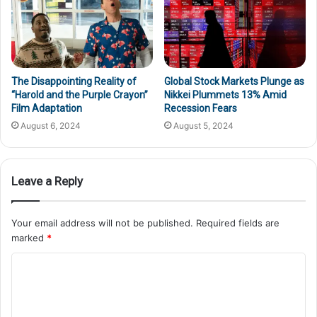
The Disappointing Reality of
Global Stock Markets Plunge as
“Harold and the Purple Crayon”
Nikkei Plummets 13% Amid
Film Adaptation
Recession Fears
August 6, 2024
August 5, 2024
Leave a Reply
Your email address will not be published.
Required fields are
marked
*