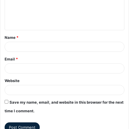
Name
*
Email
*
Website
Save my name, email, and website in this browser for the next
time I comment.