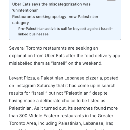
Uber Eats says the miscategorization was
‘unintentional’
Restaurants seeking apology, new Palestinian
category
Pro-Palestinian activists call for boycott against Israeli-
linked businesses
Several Toronto restaurants are seeking an
explanation from Uber Eats after the food delivery app
mislabelled them as “Israeli” on the weekend.
Levant Pizza, a Palestinian Lebanese pizzeria, posted
on Instagram Saturday that it had come up in search
results for “Israeli” but not “Palestinian,” despite
having made a deliberate choice to be listed as
Palestinian. As it turned out, its searches found more
than 300 Middle Eastern restaurants in the Greater
Toronto Area, including Palestinian, Lebanese, Iraqi