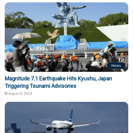
News
Magnitude 7.1 Earthquake Hits Kyushu, Japan
Triggering Tsunami Advisories
August 8, 2024