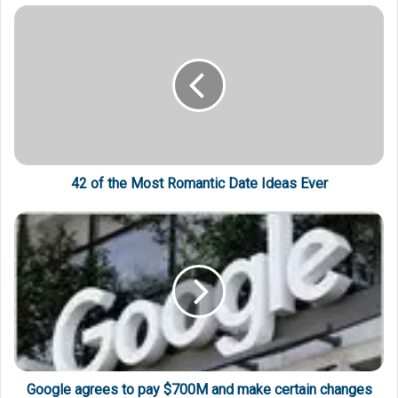
42 of the Most Romantic Date Ideas Ever
Google agrees to pay $700M and make certain changes