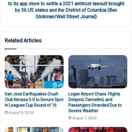
to its app store to settle a 2021 antitrust lawsuit brought
by 36 US states and the District of Columbia (Ben
Glickman/Wall Street Journal)
Related Articles
San Jose Earthquakes Crush
Logan Airport Chaos: Flights
Club Necaxa 5-0 to Secure Spot
Delayed, Cancelled, and
in Leagues Cup Round of 16
Passengers Stranded Due to
Severe Weather
August 9, 2024
August 7, 2024