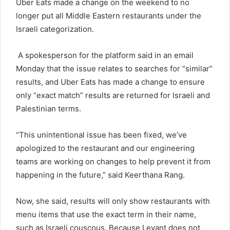
Uber Eats made a change on the weekend to no
longer put all Middle Eastern restaurants under the
Israeli categorization.
A spokesperson for the platform said in an email
Monday that the issue relates to searches for “similar”
results, and Uber Eats has made a change to ensure
only “exact match” results are returned for Israeli and
Palestinian terms.
“This unintentional issue has been fixed, we’ve
apologized to the restaurant and our engineering
teams are working on changes to help prevent it from
happening in the future,” said Keerthana Rang.
Now, she said, results will only show restaurants with
menu items that use the exact term in their name,
such as Israeli couscous. Because Levant does not