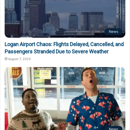
News
Logan Airport Chaos: Flights Delayed, Cancelled, and
Passengers Stranded Due to Severe Weather
August 7, 2024
News