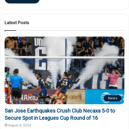
Latest Posts
News
San Jose Earthquakes Crush Club Necaxa 5-0 to
Secure Spot in Leagues Cup Round of 16
August 9, 2024