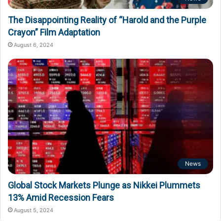
The Disappointing Reality of “Harold and the Purple
Crayon” Film Adaptation
August 6, 2024
News
Global Stock Markets Plunge as Nikkei Plummets
13% Amid Recession Fears
August 5, 2024