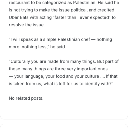
restaurant to be categorized as Palestinian. He said he
is not trying to make the issue political, and credited
Uber Eats with acting “faster than I ever expected” to
resolve the issue.
“I will speak as a simple Palestinian chef — nothing
more, nothing less,” he said.
“Culturally you are made from many things. But part of
these many things are three very important ones
— your language, your food and your culture …. If that
is taken from us, what is left for us to identify with?”
No related posts.