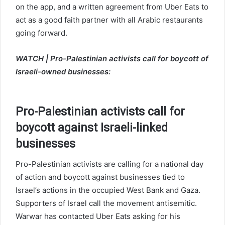
on the app, and a written agreement from Uber Eats to
act as a good faith partner with all Arabic restaurants
going forward.
WATCH | Pro-Palestinian activists call for boycott of
Israeli-owned businesses:
Pro-Palestinian activists call for
boycott against Israeli-linked
businesses
Pro-Palestinian activists are calling for a national day
of action and boycott against businesses tied to
Israel’s actions in the occupied West Bank and Gaza.
Supporters of Israel call the movement antisemitic.
Warwar has contacted Uber Eats asking for his