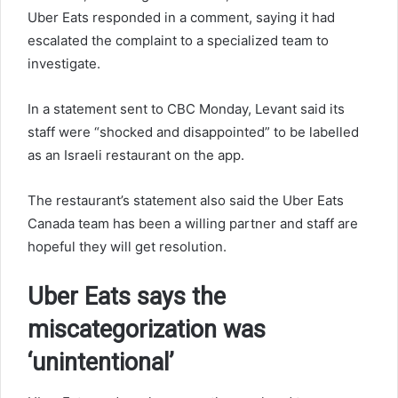
Uber Eats responded in a comment, saying it had
escalated the complaint to a specialized team to
investigate.
In a statement sent to CBC Monday, Levant said its
staff were “shocked and disappointed” to be labelled
as an Israeli restaurant on the app.
The restaurant’s statement also said the Uber Eats
Canada team has been a willing partner and staff are
hopeful they will get resolution.
Uber Eats says the
miscategorization was
‘unintentional’