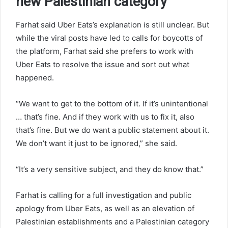
new Palestinian category
Farhat said Uber Eats’s explanation is still unclear. But
while the viral posts have led to calls for boycotts of
the platform, Farhat said she prefers to work with
Uber Eats to resolve the issue and sort out what
happened.
“We want to get to the bottom of it. If it’s unintentional
… that’s fine. And if they work with us to fix it, also
that’s fine. But we do want a public statement about it.
We don’t want it just to be ignored,” she said.
“It’s a very sensitive subject, and they do know that.”
Farhat is calling for a full investigation and public
apology from Uber Eats, as well as an elevation of
Palestinian establishments and a Palestinian category