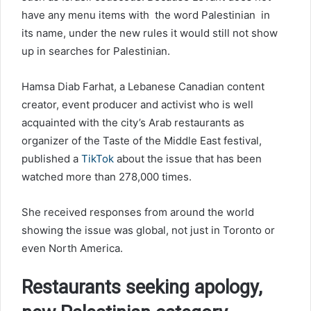
have any menu items with the word Palestinian in
its name, under the new rules it would still not show
up in searches for Palestinian.
Hamsa Diab Farhat, a Lebanese Canadian content
creator, event producer and activist who is well
acquainted with the city’s Arab restaurants as
organizer of the Taste of the Middle East festival,
published a
TikTok
about the issue that has been
watched more than 278,000 times.
She received responses from around the world
showing the issue was global, not just in Toronto or
even North America.
Restaurants seeking apology,