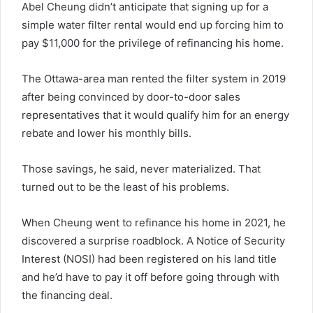
Abel Cheung didn’t anticipate that signing up for a
simple water filter rental would end up forcing him to
pay $11,000 for the privilege of refinancing his home.
The Ottawa-area man rented the filter system in 2019
after being convinced by door-to-door sales
representatives that it would qualify him for an energy
rebate and lower his monthly bills.
Those savings, he said, never materialized. That
turned out to be the least of his problems.
When Cheung went to refinance his home in 2021, he
discovered a surprise roadblock. A Notice of Security
Interest (NOSI) had been registered on his land title
and he’d have to pay it off before going through with
the financing deal.