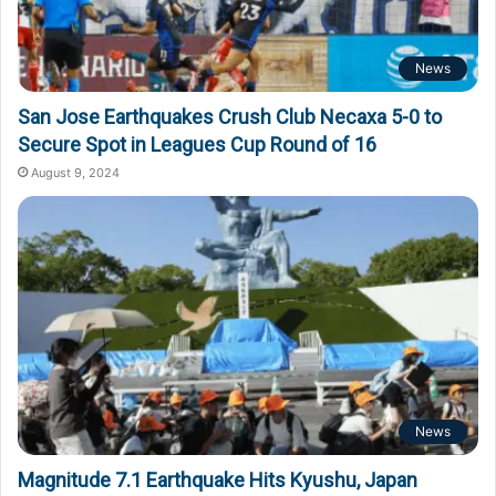
News
San Jose Earthquakes Crush Club Necaxa 5-0 to
Secure Spot in Leagues Cup Round of 16
August 9, 2024
News
Magnitude 7.1 Earthquake Hits Kyushu, Japan