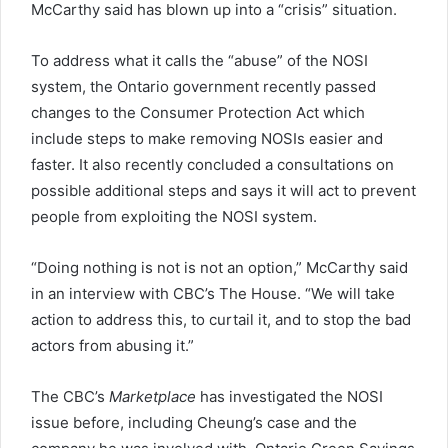
McCarthy said has blown up into a “crisis” situation.
To address what it calls the “abuse” of the NOSI
system, the Ontario government recently passed
changes to the Consumer Protection Act which
include steps to make removing NOSIs easier and
faster. It also recently concluded a consultations on
possible additional steps and says it will act to prevent
people from exploiting the NOSI system.
“Doing nothing is not is not an option,” McCarthy said
in an interview with CBC’s The House. “We will take
action to address this, to curtail it, and to stop the bad
actors from abusing it.”
The CBC’s
Marketplace
has investigated the NOSI
issue before, including Cheung’s case and the