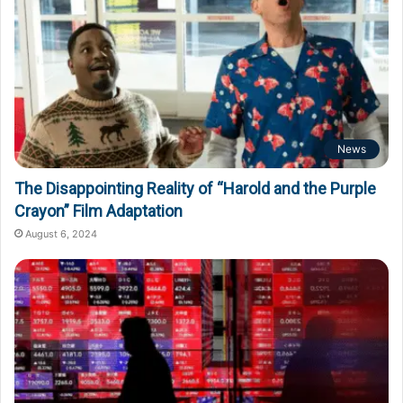
News
The Disappointing Reality of “Harold and the Purple
Crayon” Film Adaptation
August 6, 2024