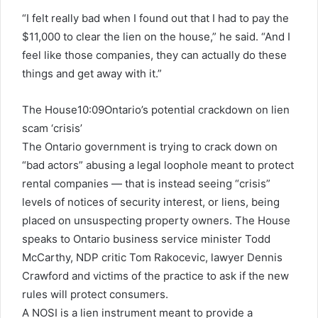
“I felt really bad when I found out that I had to pay the
$11,000 to clear the lien on the house,” he said. “And I
feel like those companies, they can actually do these
things and get away with it.”
The House
10:09
Ontario’s potential crackdown on lien
scam ‘crisis’
The Ontario government is trying to crack down on
“bad actors” abusing a legal loophole meant to protect
rental companies — that is instead seeing “crisis”
levels of notices of security interest, or liens, being
placed on unsuspecting property owners. The House
speaks to Ontario business service minister Todd
McCarthy, NDP critic Tom Rakocevic, lawyer Dennis
Crawford and victims of the practice to ask if the new
rules will protect consumers.
A NOSI is a lien instrument meant to provide a