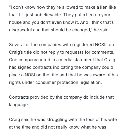
“I don’t know how they’re allowed to make a lien like
that. It’s just unbelievable. They put a lien on your
house and you don’t even know it. And I think that’s
disgraceful and that should be changed,” he said.
Several of the companies with registered NOSIs on
Craig’s title did not reply to requests for comments.
One company noted in a media statement that Craig
had signed contracts indicating the company could
place a NOSI on the title and that he was aware of his
rights under consumer protection legislation.
Contracts provided by the company do include that
language.
Craig said he was struggling with the loss of his wife
at the time and did not really know what he was