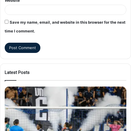
Website
Save my name, email, and website in this browser for the next
time I comment.
Latest Posts