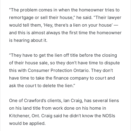
“The problem comes in when the homeowner tries to
remortgage or sell their house,” he said. “Their lawyer
would tell them, ‘Hey, there’s a lien on your house’ —
and this is almost always the first time the homeowner
is hearing about it.
“They have to get the lien off title before the closing
of their house sale, so they don’t have time to dispute
this with Consumer Protection Ontario. They don’t
have time to take the finance company to court and
ask the court to delete the lien.”
One of Crawford’s clients, Ian Craig, has several liens
on his land title from work done on his home in
Kitchener, Ont. Craig said he didn’t know the NOSIs
would be applied.