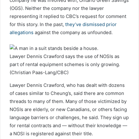
company he was involved with, Ontario Green Savings
(OGS). Neither the company nor the lawyer
representing it replied to CBC’s request for comment
for this story. In the past,
they’ve dismissed prior
allegations
against the company as unfounded.
Lawyer Dennis Crawford says the use of NOSIs as
part of rental equipment schemes is only growing.
(Christian Paas-Lang/CBC)
Lawyer Dennis Crawford, who has dealt with dozens
of cases similar to Cheung’s, said there are common
threads to many of them. Many of those victimized by
NOSIs are elderly, or new Canadians, or others facing
language barriers or challenges, he said. They sign up
for rental contracts and — without their knowledge —
a NOSI is registered against their title.