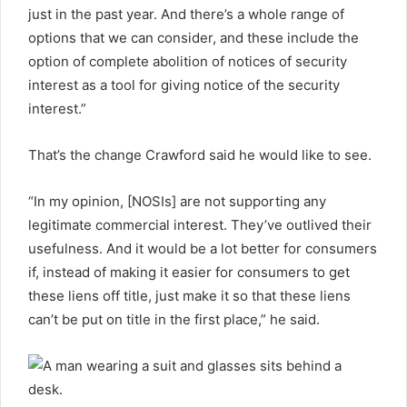
just in the past year. And there’s a whole range of
options that we can consider, and these include the
option of complete abolition of notices of security
interest as a tool for giving notice of the security
interest.”
That’s the change Crawford said he would like to see.
“In my opinion, [NOSIs] are not supporting any
legitimate commercial interest. They’ve outlived their
usefulness. And it would be a lot better for consumers
if, instead of making it easier for consumers to get
these liens off title, just make it so that these liens
can’t be put on title in the first place,” he said.