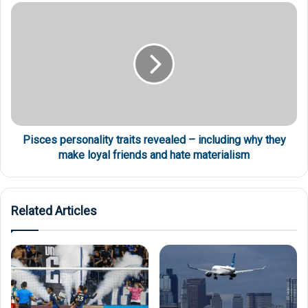
Pisces personality traits revealed – including why they
make loyal friends and hate materialism
Related Articles