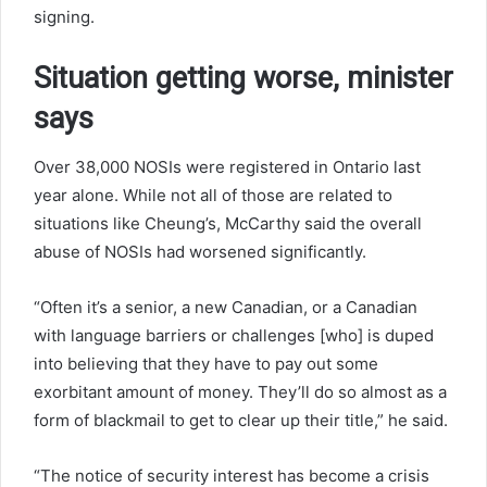
signing.
Situation getting worse, minister
says
Over 38,000 NOSIs were registered in Ontario last
year alone. While not all of those are related to
situations like Cheung’s, McCarthy said the overall
abuse of NOSIs had worsened significantly.
“Often it’s a senior, a new Canadian, or a Canadian
with language barriers or challenges [who] is duped
into believing that they have to pay out some
exorbitant amount of money. They’ll do so almost as a
form of blackmail to get to clear up their title,” he said.
“The notice of security interest has become a crisis