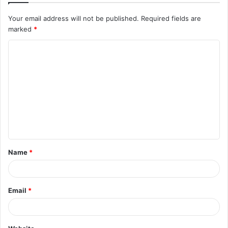
Your email address will not be published.
Required fields are
marked
*
Name
*
Email
*