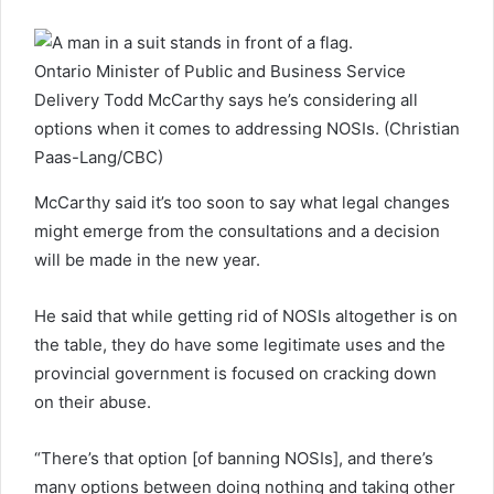
Ontario Minister of Public and Business Service
Delivery Todd McCarthy says he’s considering all
options when it comes to addressing NOSIs. (Christian
Paas-Lang/CBC)
McCarthy said it’s too soon to say what legal changes
might emerge from the consultations and a decision
will be made in the new year.
He said that while getting rid of NOSIs altogether is on
the table, they do have some legitimate uses and the
provincial government is focused on cracking down
on their abuse.
“There’s that option [of banning NOSIs], and there’s
many options between doing nothing and taking other