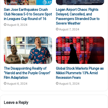
San Jose Earthquakes Crush
Logan Airport Chaos: Flights
Club Necaxa 5-0 to Secure Spot
Delayed, Cancelled, and
in Leagues Cup Round of 16
Passengers Stranded Due to
Severe Weather
August 9, 2024
August 7, 2024
The Disappointing Reality of
Global Stock Markets Plunge as
“Harold and the Purple Crayon”
Nikkei Plummets 13% Amid
Film Adaptation
Recession Fears
August 6, 2024
August 5, 2024
Leave a Reply