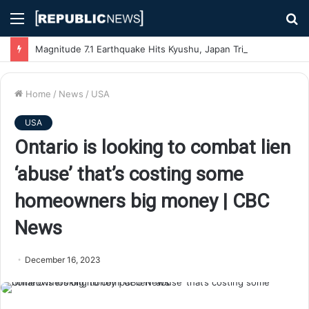
Menu
S
fo
Magnitude 7.1 Earthquake Hits Kyushu, Japan Triggering Tsunami Advisories
Home
/
News
/
USA
USA
Ontario is looking to combat lien
‘abuse’ that’s costing some
homeowners big money | CBC
News
December 16, 2023