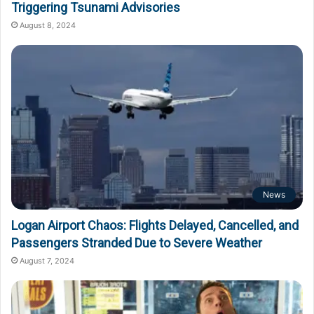
Triggering Tsunami Advisories
August 8, 2024
News
Logan Airport Chaos: Flights Delayed, Cancelled, and
Passengers Stranded Due to Severe Weather
August 7, 2024