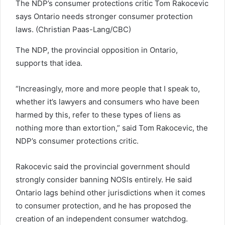
The NDP’s consumer protections critic Tom Rakocevic
says Ontario needs stronger consumer protection
laws. (Christian Paas-Lang/CBC)
The NDP, the provincial opposition in Ontario,
supports that idea.
“Increasingly, more and more people that I speak to,
whether it’s lawyers and consumers who have been
harmed by this, refer to these types of liens as
nothing more than extortion,” said Tom Rakocevic, the
NDP’s consumer protections critic.
Rakocevic said the provincial government should
strongly consider banning NOSIs entirely. He said
Ontario lags behind other jurisdictions when it comes
to consumer protection, and he has proposed the
creation of an independent consumer watchdog.