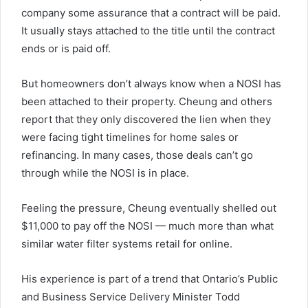
company some assurance that a contract will be paid.
It usually stays attached to the title until the contract
ends or is paid off.
But homeowners don’t always know when a NOSI has
been attached to their property. Cheung and others
report that they only discovered the lien when they
were facing tight timelines for home sales or
refinancing. In many cases, those deals can’t go
through while the NOSI is in place.
Feeling the pressure, Cheung eventually shelled out
$11,000 to pay off the NOSI — much more than what
similar water filter systems retail for online.
His experience is part of a trend that Ontario’s Public
and Business Service Delivery Minister Todd