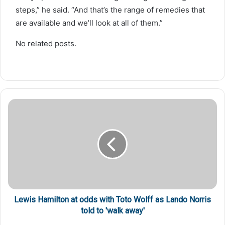
steps,” he said. “And that’s the range of remedies that
are available and we’ll look at all of them.”
No related posts.
Lewis Hamilton at odds with Toto Wolff as Lando Norris
told to 'walk away'