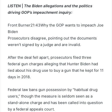
LISTEN
|
The Biden allegations and the politics
driving GOP’s impeachment inquiry:
Front Burner
21:43
Why the GOP wants to impeach Joe
Biden
Prosecutors disagree, pointing out the documents
weren’t signed by a judge and are invalid.
After the deal fell apart, prosecutors filed three
federal gun charges alleging that Hunter Biden had
lied about his drug use to buy a gun that he kept for 11
days in 2018.
Federal law bans gun possession by “habitual drug
users,” though the measure is seldom seen as a
stand-alone charge and has been called into question
by a federal appeals court.