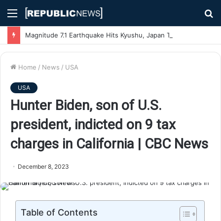
Menu
S
fo
Magnitude 7.1 Earthquake Hits Kyushu, Japan Triggering Tsunami Advisories
Home
/
News
/
USA
USA
Hunter Biden, son of U.S.
president, indicted on 9 tax
charges in California | CBC News
December 8, 2023
Table of Contents