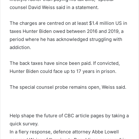
counsel David Weiss said in a statement.
The charges are centred on at least $1.4 million US in
taxes Hunter Biden owed between 2016 and 2019, a
period where he has acknowledged struggling with
addiction.
The back taxes have since been paid. If convicted,
Hunter Biden could face up to 17 years in prison.
The special counsel probe remains open, Weiss said.
Help shape the future of CBC article pages by taking a
quick survey.
In a fiery response, defence attorney Abbe Lowell