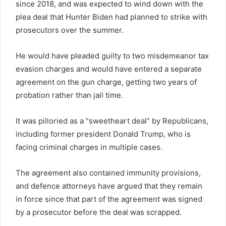
since 2018, and was expected to wind down with the
plea deal that Hunter Biden had planned to strike with
prosecutors over the summer.
He would have pleaded guilty to two misdemeanor tax
evasion charges and would have entered a separate
agreement on the gun charge, getting two years of
probation rather than jail time.
It was pilloried as a “sweetheart deal” by Republicans,
including former president Donald Trump, who is
facing criminal charges in multiple cases.
The agreement also contained immunity provisions,
and defence attorneys have argued that they remain
in force since that part of the agreement was signed
by a prosecutor before the deal was scrapped.