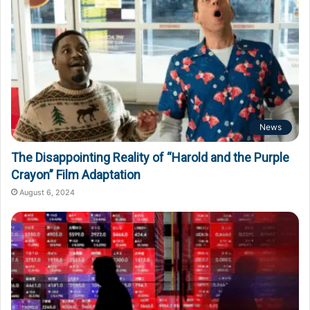
News
The Disappointing Reality of “Harold and the Purple
Crayon” Film Adaptation
August 6, 2024