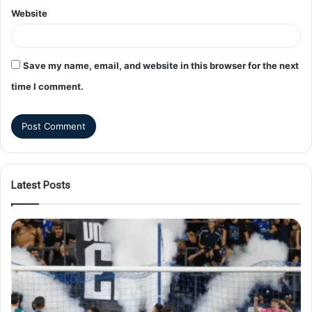
Website
Save my name, email, and website in this browser for the next
time I comment.
Latest Posts