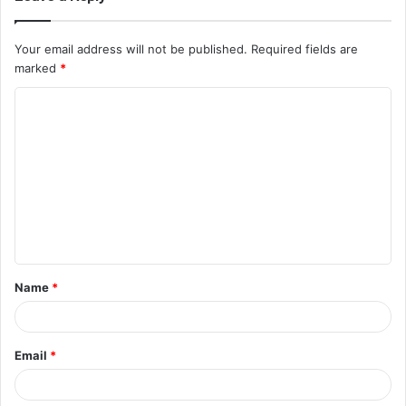
Your email address will not be published.
Required fields are
marked
*
Name
*
Email
*