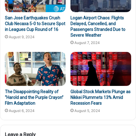
San Jose Earthquakes Crush
Logan Airport Chaos: Flights
Club Necaxa 5-0 to Secure Spot
Delayed, Cancelled, and
in Leagues Cup Round of 16
Passengers Stranded Due to
Severe Weather
August 9, 2024
August 7, 2024
The Disappointing Reality of
Global Stock Markets Plunge as
“Harold and the Purple Crayon”
Nikkei Plummets 13% Amid
Film Adaptation
Recession Fears
August 6, 2024
August 5, 2024
Leave a Reply