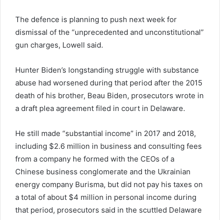
The defence is planning to push next week for
dismissal of the “unprecedented and unconstitutional”
gun charges, Lowell said.
Hunter Biden’s longstanding struggle with substance
abuse had worsened during that period after the 2015
death of his brother, Beau Biden, prosecutors wrote in
a draft plea agreement filed in court in Delaware.
He still made “substantial income” in 2017 and 2018,
including $2.6 million in business and consulting fees
from a company he formed with the CEOs of a
Chinese business conglomerate and the Ukrainian
energy company Burisma, but did not pay his taxes on
a total of about $4 million in personal income during
that period, prosecutors said in the scuttled Delaware