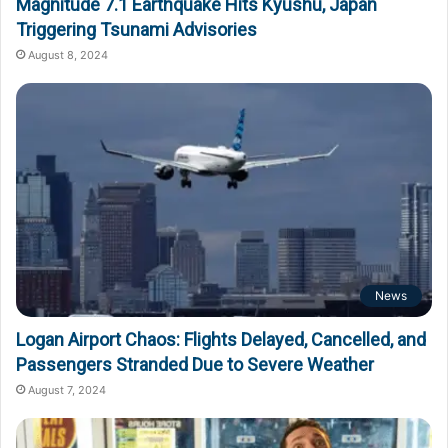
Magnitude 7.1 Earthquake Hits Kyushu, Japan
Triggering Tsunami Advisories
August 8, 2024
News
Logan Airport Chaos: Flights Delayed, Cancelled, and
Passengers Stranded Due to Severe Weather
August 7, 2024