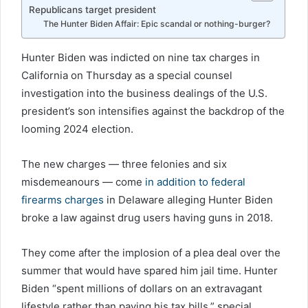
Republicans target president
The Hunter Biden Affair: Epic scandal or nothing-burger?
Hunter Biden was indicted on nine tax charges in
California on Thursday as a special counsel
investigation into the business dealings of the U.S.
president’s son intensifies against the backdrop of the
looming 2024 election.
The new charges — three felonies and six
misdemeanours — come
in addition to federal
firearms charges
in Delaware alleging Hunter Biden
broke a law against drug users having guns in 2018.
They come after the implosion of a plea deal over the
summer that would have spared him jail time. Hunter
Biden “spent millions of dollars on an extravagant
lifestyle rather than paying his tax bills,” special