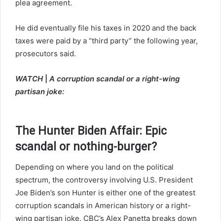
plea agreement.
He did eventually file his taxes in 2020 and the back
taxes were paid by a “third party” the following year,
prosecutors said.
WATCH
|
A corruption scandal or a right-wing
partisan joke:
The Hunter Biden Affair: Epic
scandal or nothing-burger?
Depending on where you land on the political
spectrum, the controversy involving U.S. President
Joe Biden’s son Hunter is either one of the greatest
corruption scandals in American history or a right-
wing partisan joke. CBC’s Alex Panetta breaks down