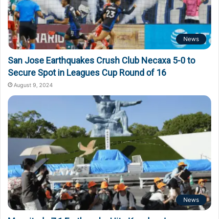
News
San Jose Earthquakes Crush Club Necaxa 5-0 to
Secure Spot in Leagues Cup Round of 16
August 9, 2024
News