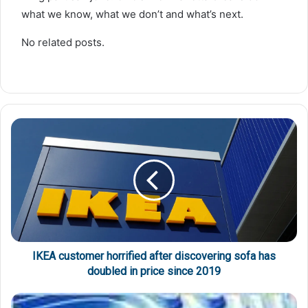
what we know, what we don’t and what’s next.
No related posts.
IKEA customer horrified after discovering sofa has
doubled in price since 2019