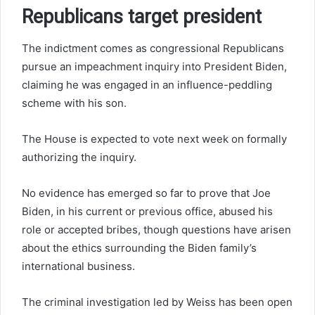
Republicans target president
The indictment comes as congressional Republicans
pursue an impeachment inquiry into President Biden,
claiming he was engaged in an influence-peddling
scheme with his son.
The House is expected to vote next week on formally
authorizing the inquiry.
No evidence has emerged so far to prove that Joe
Biden, in his current or previous office, abused his
role or accepted bribes, though questions have arisen
about the ethics surrounding the Biden family’s
international business.
The criminal investigation led by Weiss has been open