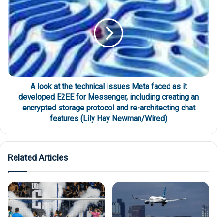
A look at the technical issues Meta faced as it
developed E2EE for Messenger, including creating an
encrypted storage protocol and re-architecting chat
features (Lily Hay Newman/Wired)
Related Articles