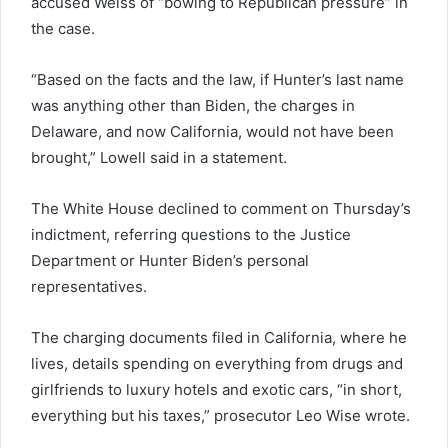
accused Weiss of “bowing to Republican pressure” in
the case.
“Based on the facts and the law, if Hunter’s last name
was anything other than Biden, the charges in
Delaware, and now California, would not have been
brought,” Lowell said in a statement.
The White House declined to comment on Thursday’s
indictment, referring questions to the Justice
Department or Hunter Biden’s personal
representatives.
The charging documents filed in California, where he
lives, details spending on everything from drugs and
girlfriends to luxury hotels and exotic cars, “in short,
everything but his taxes,” prosecutor Leo Wise wrote.