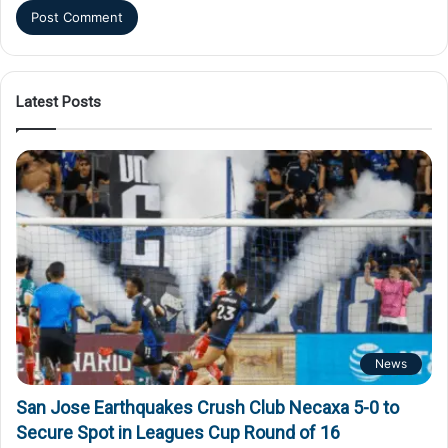
Latest Posts
News
San Jose Earthquakes Crush Club Necaxa 5-0 to
Secure Spot in Leagues Cup Round of 16