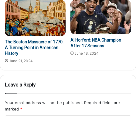
Al Horford: NBA Champion
The Boston Massacre of 1770:
After 17 Seasons
A Turning Point in American
June 18, 2024
History
June 21, 2024
Leave a Reply
Your email address will not be published.
Required fields are
marked
*