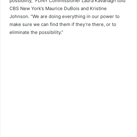
possibility,” FDNY Commissioner Laura Kavanagh told
CBS New York’s Maurice DuBois and Kristine
Johnson. “We are doing everything in our power to
make sure we can find them if they’re there, or to
eliminate the possibility.”