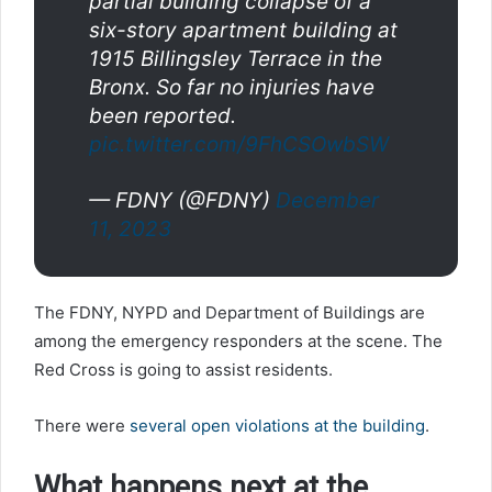
partial building collapse of a
six-story apartment building at
1915 Billingsley Terrace in the
Bronx. So far no injuries have
been reported.
pic.twitter.com/9FhCSOwbSW
— FDNY (@FDNY)
December
11, 2023
The FDNY, NYPD and Department of Buildings are
among the emergency responders at the scene. The
Red Cross is going to assist residents.
There were
several open violations at the building
.
What happens next at the