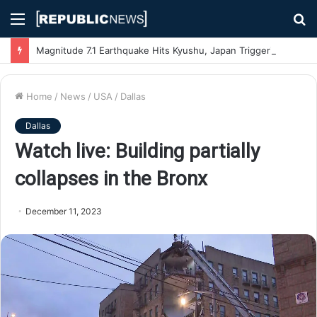
Menu
S
fo
Magnitude 7.1 Earthquake Hits Kyushu, Japan Triggering Tsunami Advisories
Home
/
News
/
USA
/
Dallas
Dallas
Watch live: Building partially
collapses in the Bronx
December 11, 2023