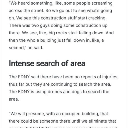
“We heard something, like, some people screaming
across the street. So we go out to see what’s going
on. We see this construction stuff start cracking.
There was two guys doing some construction up
there. We see, like, big rocks start falling down. And
then the whole building just fell down in, like, a
second,” he said.
Intense search of area
The FDNY said there have been no reports of injuries
thus far but they are continuing to search the area.
The FDNY is using drones and dogs to search the
area.
“We will presume, with an occupied building, that
there could be someone there until we eliminate that