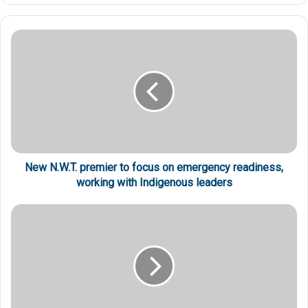
New N.W.T. premier to focus on emergency readiness,
working with Indigenous leaders