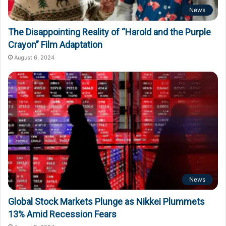
News
The Disappointing Reality of “Harold and the Purple
Crayon” Film Adaptation
August 6, 2024
News
Global Stock Markets Plunge as Nikkei Plummets
13% Amid Recession Fears