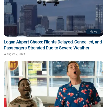
News
Logan Airport Chaos: Flights Delayed, Cancelled, and
Passengers Stranded Due to Severe Weather
August 7, 2024