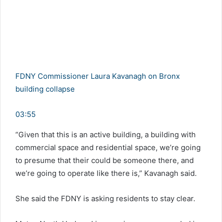
FDNY Commissioner Laura Kavanagh on Bronx
building collapse
03:55
“Given that this is an active building, a building with
commercial space and residential space, we’re going
to presume that their could be someone there, and
we’re going to operate like there is,” Kavanagh said.
She said the FDNY is asking residents to stay clear.