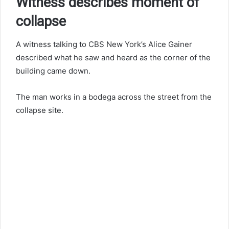
Witness describes moment of
collapse
A witness talking to CBS New York’s Alice Gainer
described what he saw and heard as the corner of the
building came down.
The man works in a bodega across the street from the
collapse site.