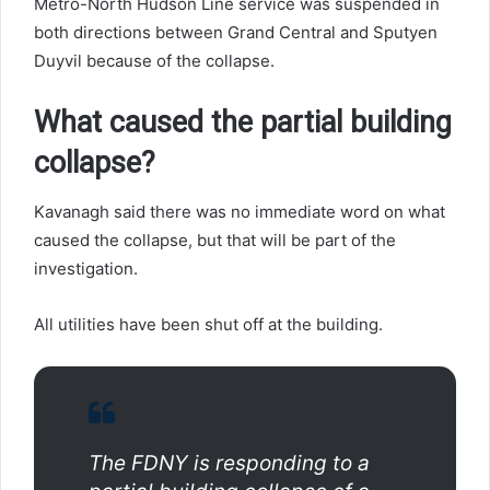
Metro-North Hudson Line service was suspended in
both directions between Grand Central and Sputyen
Duyvil because of the collapse.
What caused the partial building
collapse?
Kavanagh said there was no immediate word on what
caused the collapse, but that will be part of the
investigation.
All utilities have been shut off at the building.
The FDNY is responding to a