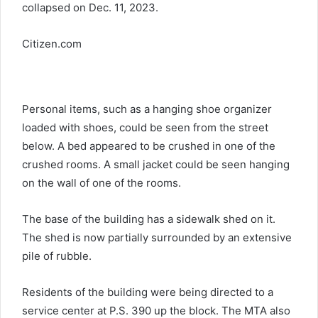
collapsed on Dec. 11, 2023.
Citizen.com
Personal items, such as a hanging shoe organizer
loaded with shoes, could be seen from the street
below. A bed appeared to be crushed in one of the
crushed rooms. A small jacket could be seen hanging
on the wall of one of the rooms.
The base of the building has a sidewalk shed on it.
The shed is now partially surrounded by an extensive
pile of rubble.
Residents of the building were being directed to a
service center at P.S. 390 up the block. The MTA also