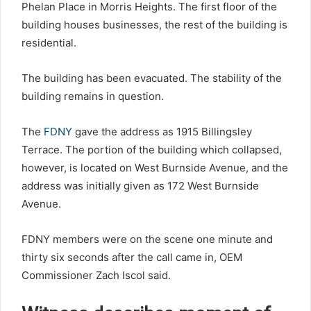
Phelan Place in Morris Heights. The first floor of the
building houses businesses, the rest of the building is
residential.
The building has been evacuated. The stability of the
building remains in question.
The
FDNY
gave the address as 1915 Billingsley
Terrace. The portion of the building which collapsed,
however, is located on West Burnside Avenue, and the
address was initially given as 172 West Burnside
Avenue.
FDNY members were on the scene one minute and
thirty six seconds after the call came in, OEM
Commissioner Zach Iscol said.