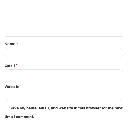
Name
*
Email
*
Website
Save my name, email, and website in this browser for the next
time I comment.