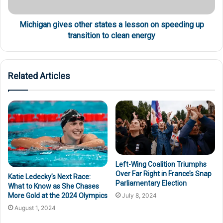
Michigan gives other states a lesson on speeding up
transition to clean energy
Related Articles
Left-Wing Coalition Triumphs
Over Far Right in France’s Snap
Katie Ledecky’s Next Race:
Parliamentary Election
What to Know as She Chases
More Gold at the 2024 Olympics
July 8, 2024
August 1, 2024