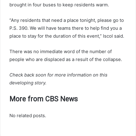
brought in four buses to keep residents warm.
“Any residents that need a place tonight, please go to
P.S. 390. We will have teams there to help find you a
place to stay for the duration of this event,” Iscol said.
There was no immediate word of the number of
people who are displaced as a result of the collapse.
Check back soon for more information on this
developing story.
More from CBS News
No related posts.