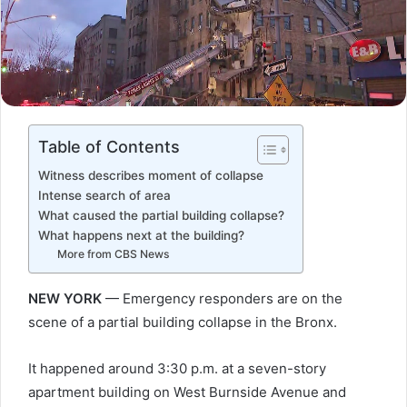
Table of Contents
Witness describes moment of collapse
Intense search of area
What caused the partial building collapse?
What happens next at the building?
More from CBS News
NEW YORK
— Emergency responders are on the
scene of a partial building collapse in the Bronx.
It happened around 3:30 p.m. at a seven-story
apartment building on West Burnside Avenue and