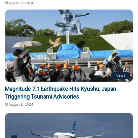
August 9, 2024
News
Magnitude 7.1 Earthquake Hits Kyushu, Japan
Triggering Tsunami Advisories
August 8, 2024