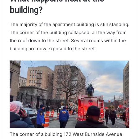
building?
The majority of the apartment building is still standing.
The corner of the building collapsed, all the way from
the roof down to the street. Several rooms within the
building are now exposed to the street.
The corner of a building 172 West Burnside Avenue