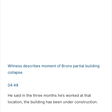
Witness describes moment of Bronx partial building
collapse
04:48
He said in the three months he’s worked at that
location, the building has been under construction.