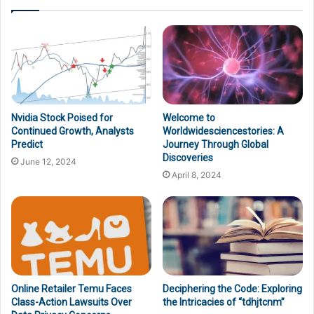
Nvidia Stock Poised for
Welcome to
Continued Growth, Analysts
Worldwidesciencestories: A
Predict
Journey Through Global
Discoveries
June 12, 2024
April 8, 2024
Online Retailer Temu Faces
Deciphering the Code: Exploring
Class-Action Lawsuits Over
the Intricacies of “tdhjtcnm”