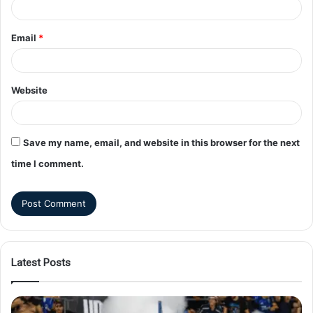
Email
*
Website
Save my name, email, and website in this browser for the next
time I comment.
Latest Posts