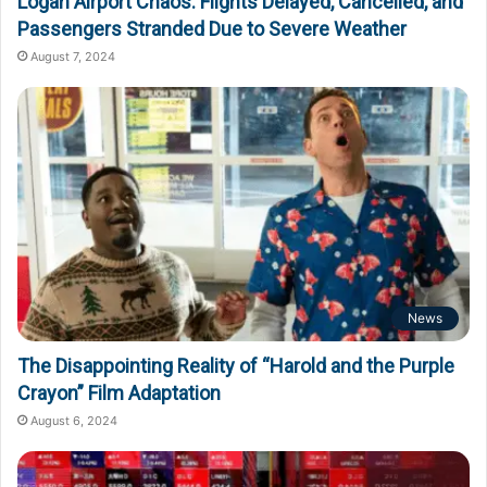
Logan Airport Chaos: Flights Delayed, Cancelled, and
Passengers Stranded Due to Severe Weather
August 7, 2024
News
The Disappointing Reality of “Harold and the Purple
Crayon” Film Adaptation
August 6, 2024