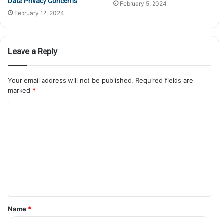
Data Privacy Concerns
February 5, 2024
February 12, 2024
Leave a Reply
Your email address will not be published.
Required fields are
marked
*
Name
*