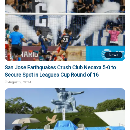
News
San Jose Earthquakes Crush Club Necaxa 5-0 to
Secure Spot in Leagues Cup Round of 16
August 9, 2024