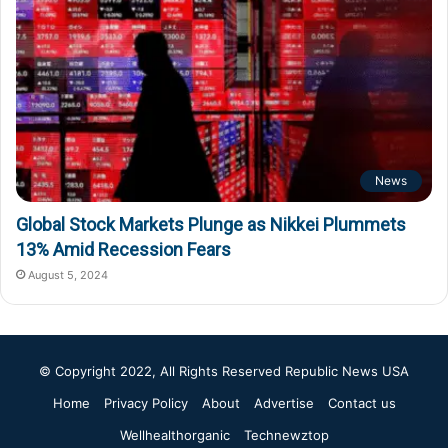
News
Global Stock Markets Plunge as Nikkei Plummets
13% Amid Recession Fears
August 5, 2024
© Copyright 2022, All Rights Reserved
Republic News USA
Home
Privacy Policy
About
Advertise
Contact us
Wellhealthorganic
Technewztop