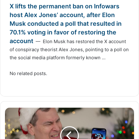
X lifts the permanent ban on Infowars
host Alex Jones’ account, after Elon
Musk conducted a poll that resulted in
70.1% voting in favor of restoring the
account
— Elon Musk has restored the X account
of conspiracy theorist Alex Jones, pointing to a poll on
the social media platform formerly known …
No related posts.