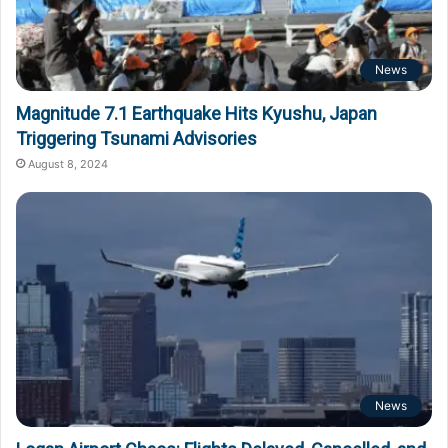
News
Magnitude 7.1 Earthquake Hits Kyushu, Japan
Triggering Tsunami Advisories
August 8, 2024
News