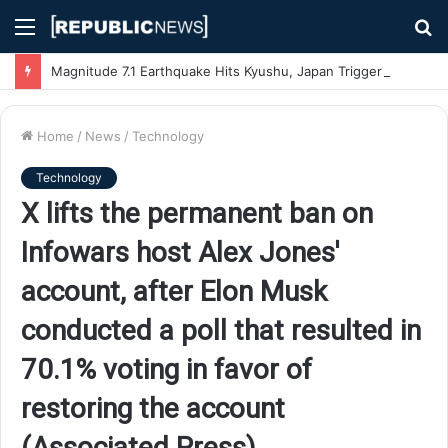
Menu
S
fo
Magnitude 7.1 Earthquake Hits Kyushu, Japan Triggering Tsunami Advisories
Home
/
News
/
Technology
Technology
X lifts the permanent ban on
Infowars host Alex Jones'
account, after Elon Musk
conducted a poll that resulted in
70.1% voting in favor of
restoring the account
(Associated Press)