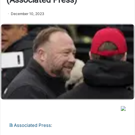
December 10, 2023
Associated Press
: