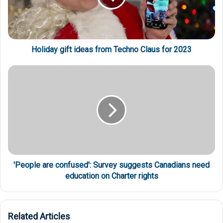
Holiday gift ideas from Techno Claus for 2023
'People are confused': Survey suggests Canadians need
education on Charter rights
Related Articles