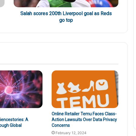
Salah scores 200th Liverpool goal as Reds
go top
Online Retailer Temu Faces Class-
encestories: A
Action Lawsuits Over Data Privacy
ough Global
Concerns
February 12, 2024