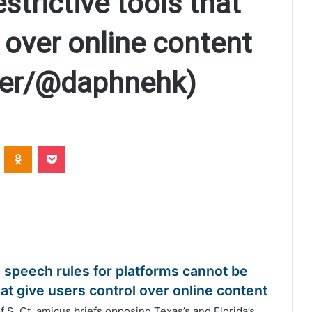
estrictive tools that
 over online content
ller/@daphnehk)
ontakte
Odnoklassniki
Pocket
e speech rules for platforms cannot be
 that give users control over online content
. Ct. amicus briefs opposing Texas’s and Florida’s