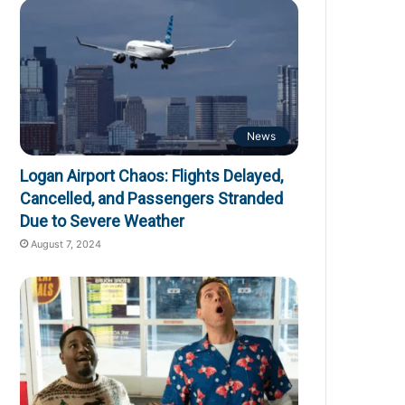
News
Logan Airport Chaos: Flights Delayed,
Cancelled, and Passengers Stranded
Due to Severe Weather
August 7, 2024