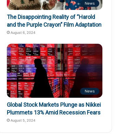
News
The Disappointing Reality of “Harold
and the Purple Crayon” Film Adaptation
August 6, 2024
News
Global Stock Markets Plunge as Nikkei
Plummets 13% Amid Recession Fears
August 5, 2024