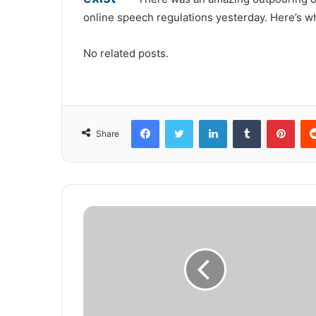
online speech regulations yesterday. Here’s wh
No related posts.
Facebook
Twitter
LinkedIn
Tumblr
Pinterest
Share