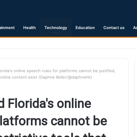
ainment
Health
Technology
Education
Contact us
A
1 Earthquake Hits Kyushu, Japan Triggering Tsunami Advisories
orida's online speech rules for platforms cannot be justified,
er online content exist (Daphne Keller/@daphnehk)
 Florida's online
platforms cannot be