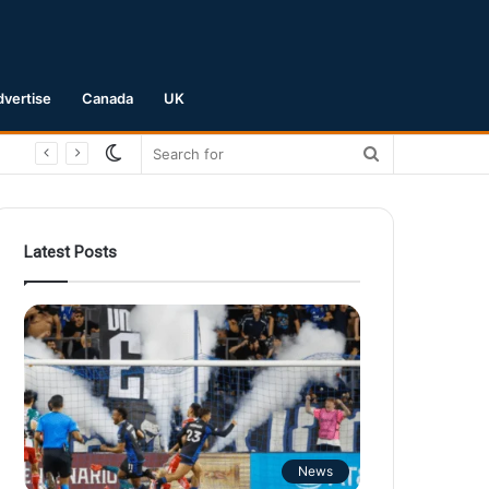
dvertise
Canada
UK
Switch
Search
skin
for
Latest Posts
News