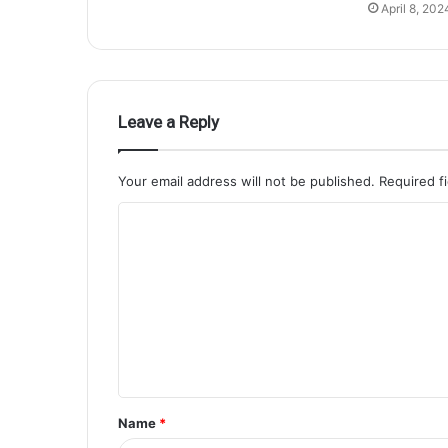
April 8, 202
Leave a Reply
Your email address will not be published.
Required f
Name
*