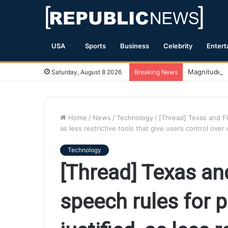
USA
Sports
Business
Celebrity
Entert
Magnitude 7.
Saturday, August 8 2026
Breaking News
Home
/
News
/
Technology
/
[Thread] Texas and Fl
as less restrictive tools that give users control ov
Technology
[Thread] Texas and
speech rules for 