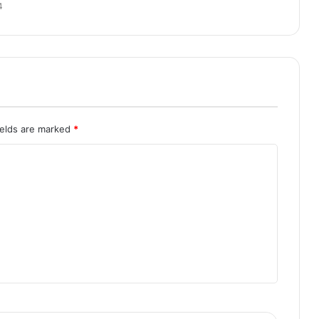
4
ields are marked
*