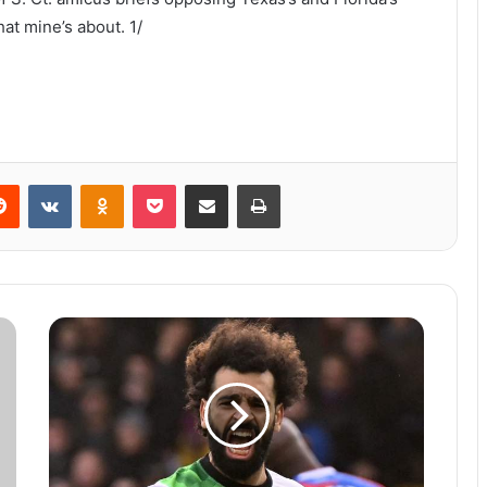
at mine’s about. 1/
Reddit
VKontakte
Odnoklassniki
Pocket
Share via Email
Print