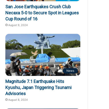
San Jose Earthquakes Crush Club
Necaxa 5-0 to Secure Spot in Leagues
Cup Round of 16
August 9, 2024
News
Magnitude 7.1 Earthquake Hits
Kyushu, Japan Triggering Tsunami
Advisories
August 8, 2024