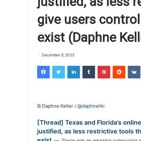
justified, as less r
give users control
exist (Daphne Ke
December 9, 2023
Facebook
Twitter
LinkedIn
Tumblr
Pinterest
Reddit
VK
Daphne Keller /
@daphnehk
:
[Thread] Texas and Florida’s onlin
justified, as less restrictive tools
exist
— There was an amazing outpouring of S