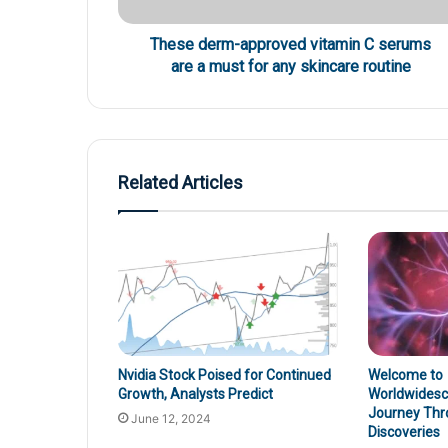
These derm-approved vitamin C serums
are a must for any skincare routine
Related Articles
Nvidia Stock Poised for Continued
Welcome to
Growth, Analysts Predict
Worldwidesci
Journey Thr
June 12, 2024
Discoveries