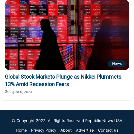
News
Global Stock Markets Plunge as Nikkei Plummets
13% Amid Recession Fears
August 5, 2024
© Copyright 2022, All Rights Reserved
Republic News USA
Home
Privacy Policy
About
Advertise
Contact us