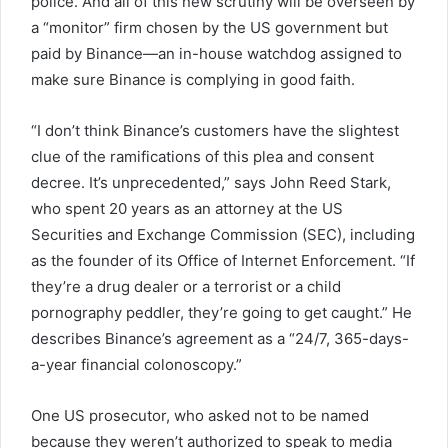
police. And all of this new scrutiny will be overseen by
a “monitor” firm chosen by the US government but
paid by Binance—an in-house watchdog assigned to
make sure Binance is complying in good faith.
“I don’t think Binance’s customers have the slightest
clue of the ramifications of this plea and consent
decree. It’s unprecedented,” says John Reed Stark,
who spent 20 years as an attorney at the US
Securities and Exchange Commission (SEC), including
as the founder of its Office of Internet Enforcement. “If
they’re a drug dealer or a terrorist or a child
pornography peddler, they’re going to get caught.” He
describes Binance’s agreement as a “24/7, 365-days-
a-year financial colonoscopy.”
One US prosecutor, who asked not to be named
because they weren’t authorized to speak to media