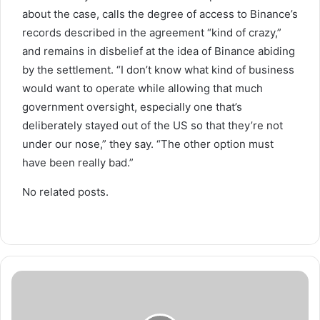
about the case, calls the degree of access to Binance’s
records described in the agreement “kind of crazy,”
and remains in disbelief at the idea of Binance abiding
by the settlement. “I don’t know what kind of business
would want to operate while allowing that much
government oversight, especially one that’s
deliberately stayed out of the US so that they’re not
under our nose,” they say. “The other option must
have been really bad.”
No related posts.