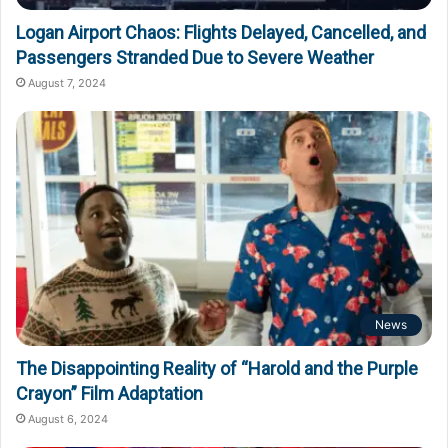
Logan Airport Chaos: Flights Delayed, Cancelled, and
Passengers Stranded Due to Severe Weather
August 7, 2024
News
The Disappointing Reality of “Harold and the Purple
Crayon” Film Adaptation
August 6, 2024