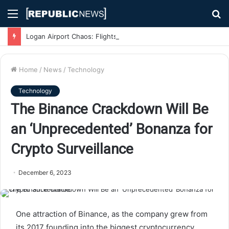
Menu
S
fo
Logan Airport Chaos: Flights Delayed, Cancelled, and Passengers Stranded Due to Severe Weather
Home
/
News
/
Technology
Technology
The Binance Crackdown Will Be
an ‘Unprecedented’ Bonanza for
Crypto Surveillance
December 6, 2023
One attraction of Binance, as the company grew from
its 2017 founding into the biggest cryptocurrency