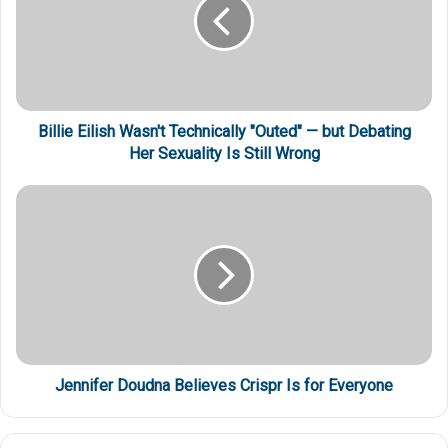
Billie Eilish Wasn't Technically "Outed" — but Debating
Her Sexuality Is Still Wrong
Jennifer Doudna Believes Crispr Is for Everyone