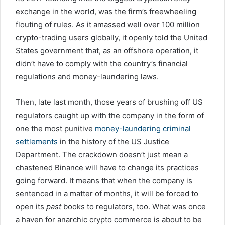
exchange in the world, was the firm’s freewheeling
flouting of rules. As it amassed well over 100 million
crypto-trading users globally, it openly told the United
States government that, as an offshore operation, it
didn’t have to comply with the country’s financial
regulations and money-laundering laws.
Then, late last month, those years of brushing off US
regulators caught up with the company in the form of
one the most punitive
money-laundering criminal
settlements
in the history of the US Justice
Department. The crackdown doesn’t just mean a
chastened Binance will have to change its practices
going forward. It means that when the company is
sentenced in a matter of months, it will be forced to
open its
past
books to regulators, too. What was once
a haven for anarchic crypto commerce is about to be