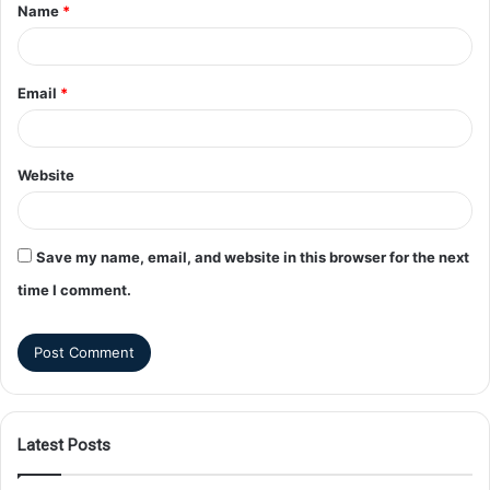
Name
*
Email
*
Website
Save my name, email, and website in this browser for the next
time I comment.
Latest Posts