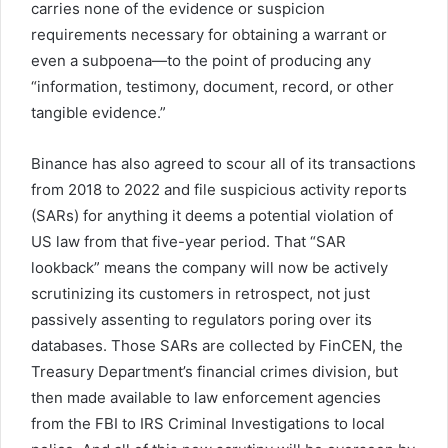
carries none of the evidence or suspicion
requirements necessary for obtaining a warrant or
even a subpoena—to the point of producing any
“information, testimony, document, record, or other
tangible evidence.”
Binance has also agreed to scour all of its transactions
from 2018 to 2022 and file suspicious activity reports
(SARs) for anything it deems a potential violation of
US law from that five-year period. That “SAR
lookback” means the company will now be actively
scrutinizing its customers in retrospect, not just
passively assenting to regulators poring over its
databases. Those SARs are collected by FinCEN, the
Treasury Department’s financial crimes division, but
then made available to law enforcement agencies
from the FBI to IRS Criminal Investigations to local