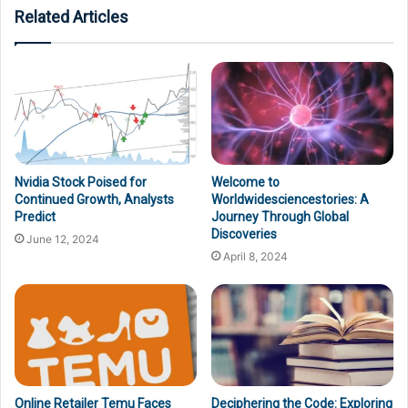
Related Articles
Nvidia Stock Poised for
Welcome to
Continued Growth, Analysts
Worldwidesciencestories: A
Predict
Journey Through Global
Discoveries
June 12, 2024
April 8, 2024
Online Retailer Temu Faces
Deciphering the Code: Exploring