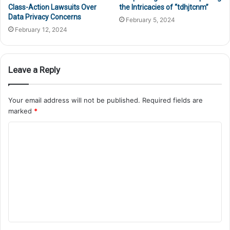
Class-Action Lawsuits Over
the Intricacies of “tdhjtcnm”
Data Privacy Concerns
February 5, 2024
February 12, 2024
Leave a Reply
Your email address will not be published.
Required fields are
marked
*