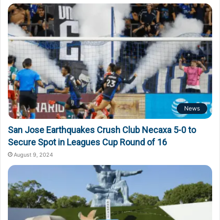
News
San Jose Earthquakes Crush Club Necaxa 5-0 to
Secure Spot in Leagues Cup Round of 16
August 9, 2024