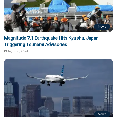
News
Magnitude 7.1 Earthquake Hits Kyushu, Japan
Triggering Tsunami Advisories
August 8, 2024
News