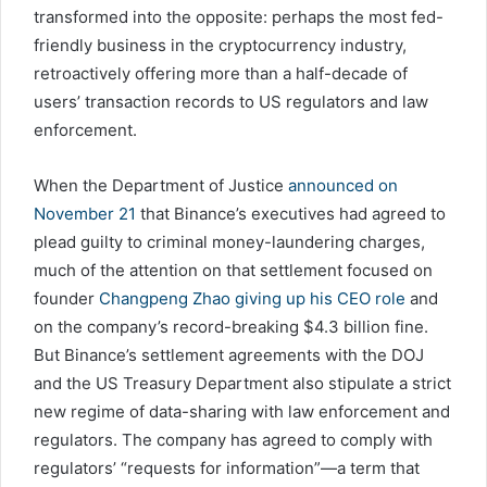
transformed into the opposite: perhaps the most fed-
friendly business in the cryptocurrency industry,
retroactively offering more than a half-decade of
users’ transaction records to US regulators and law
enforcement.
When the Department of Justice
announced on
November 21
that Binance’s executives had agreed to
plead guilty to criminal money-laundering charges,
much of the attention on that settlement focused on
founder
Changpeng Zhao giving up his CEO role
and
on the company’s record-breaking $4.3 billion fine.
But Binance’s settlement agreements with the DOJ
and the US Treasury Department also stipulate a strict
new regime of data-sharing with law enforcement and
regulators. The company has agreed to comply with
regulators’ “requests for information”—a term that