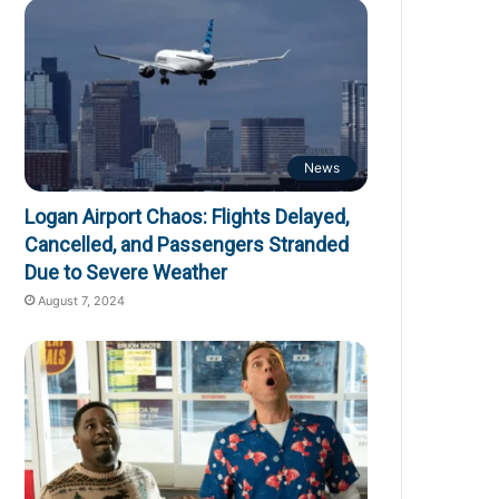
News
Logan Airport Chaos: Flights Delayed,
Cancelled, and Passengers Stranded
Due to Severe Weather
August 7, 2024