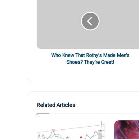
Who Knew That Rothy’s Made Men’s
Shoes? They’re Great!
Related Articles