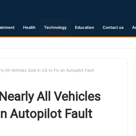
ainment
Health
Technology
Education
Contact us
A
1 Earthquake Hits Kyushu, Japan Triggering Tsunami Advisories
rly All Vehicles Sold in US to Fix an Autopilot Fault
 Nearly All Vehicles
an Autopilot Fault