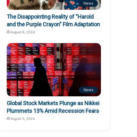
News
The Disappointing Reality of “Harold
and the Purple Crayon” Film Adaptation
August 6, 2024
News
Global Stock Markets Plunge as Nikkei
Plummets 13% Amid Recession Fears
August 5, 2024