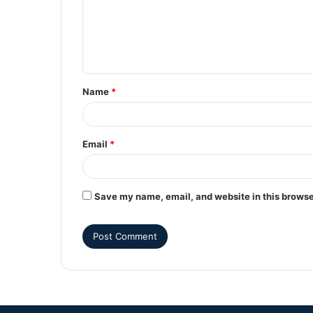
Name
*
Email
*
Save my name, email, and website in this browse