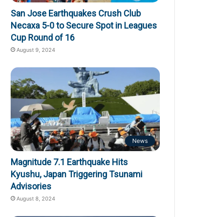
San Jose Earthquakes Crush Club
Necaxa 5-0 to Secure Spot in Leagues
Cup Round of 16
August 9, 2024
News
Magnitude 7.1 Earthquake Hits
Kyushu, Japan Triggering Tsunami
Advisories
August 8, 2024