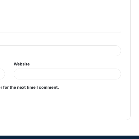
Website
r for the next time I comment.