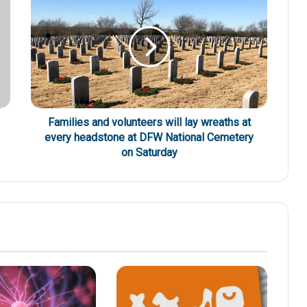
Families and volunteers will lay wreaths at
every headstone at DFW National Cemetery
on Saturday