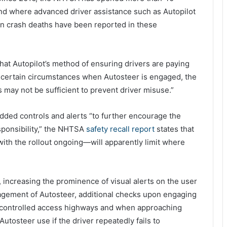
and where advanced driver assistance such as Autopilot
n crash deaths have been reported in these
that Autopilot’s method of ensuring drivers are paying
in certain circumstances when Autosteer is engaged, the
 may not be sufficient to prevent driver misuse.”
dded controls and alerts “to further encourage the
esponsibility,” the NHTSA
safety recall report
states that
th the rollout ongoing—will apparently limit where
, increasing the prominence of visual alerts on the user
agement of Autosteer, additional checks upon engaging
e controlled access highways and when approaching
utosteer use if the driver repeatedly fails to