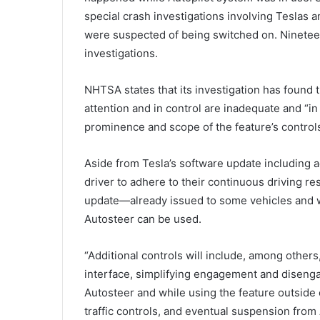
special crash investigations involving Teslas 
were suspected of being switched on. Ninetee
investigations.
NHTSA states that its investigation has found 
attention and in control are inadequate and “
prominence and scope of the feature’s controls
Aside from Tesla’s software update including a
driver to adhere to their continuous driving r
update—already issued to some vehicles and wi
Autosteer can be used.
“Additional controls will include, among others
interface, simplifying engagement and diseng
Autosteer and while using the feature outsid
traffic controls, and eventual suspension from A