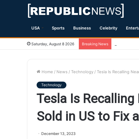
USA
Sports
Business
Celebrity
Entert
Magnitude 7.
Saturday, August 8 2026
Breaking News
Home
/
News
/
Technology
/
Tesla Is Recalling Nea
Technology
Tesla Is Recalling
Sold in US to Fix 
December 13, 2023