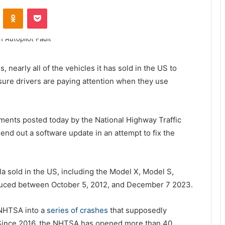
ontakte
Odnoklassniki
Pocket
, nearly all of the vehicles it has sold in the US to
sure drivers are paying attention when they use
uments posted today by the National Highway Traffic
end out a software update in an attempt to fix the
la sold in the US, including the Model X, Model S,
duced between October 5, 2012, and December 7 2023.
 NHTSA into a
series of crashes
that supposedly
 Since 2016, the NHTSA has opened more than 40