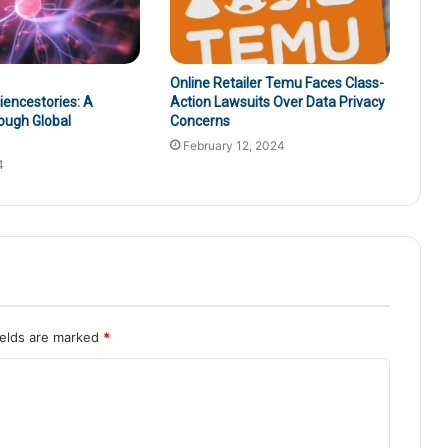
Online Retailer Temu Faces Class-
encestories: A
Action Lawsuits Over Data Privacy
ough Global
Concerns
February 12, 2024
4
ields are marked
*