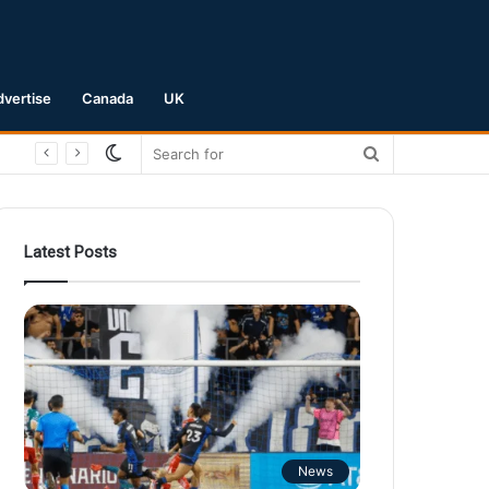
dvertise
Canada
UK
Switch
Search
skin
for
Latest Posts
News