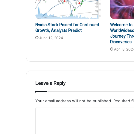
Nvidia Stock Poised for Continued
Welcome to
Growth, Analysts Predict
Worldwidesci
Journey Thr
June 12, 2024
Discoveries
April 8, 202
Leave a Reply
Your email address will not be published.
Required f