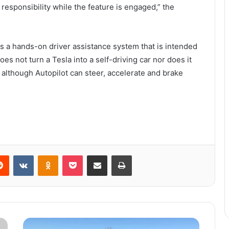
esponsibility while the feature is engaged,” the
 is a hands-on driver assistance system that is intended
does not turn a Tesla into a self-driving car nor does it
although Autopilot can steer, accelerate and brake
Reddit
VKontakte
Odnoklassniki
Pocket
Share via Email
Print