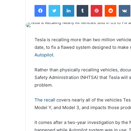
Facebook
Twitter
LinkedIn
Tumblr
Pinterest
Reddit
VK
Tesla is recalling more than two million vehicles
date, to fix a flawed system designed to make 
Autopilot
.
Rather than physically recalling vehicles, doc
Safety Administration (NHTSA) that Tesla will s
problem.
The recall
covers nearly all of the vehicles Tes
Model Y, and Model 3, and impacts those pro
It comes after a two-year investigation by the
happened while Autopilot system was in use.