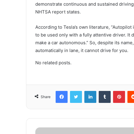
demonstrate continuous and sustained driving r
NHTSA report states.
According to Tesla’s own literature, “Autopilot
to be used only with a fully attentive driver. It 
make a car autonomous.” So, despite its name, 
automatically in lane, it cannot drive for you.
No related posts.
Facebook
Twitter
LinkedIn
Tumblr
Pinterest
Share